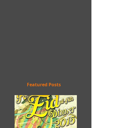
Featured Posts