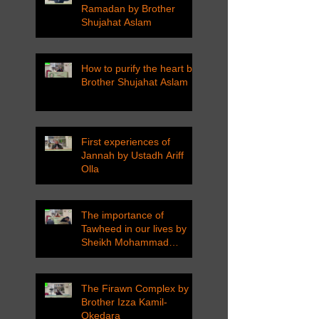
Ramadan by Brother
Shujahat Aslam
How to purify the heart by
Brother Shujahat Aslam
First experiences of
Jannah by Ustadh Ariff
Olla
The importance of
Tawheed in our lives by
Sheikh Mohammad
Tarawneh
The Firawn Complex by
Brother Izza Kamil-
Okedara