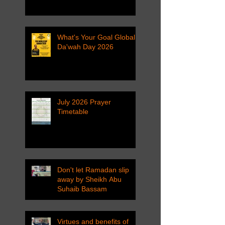
What's Your Goal Global
Da'wah Day 2026
July 2026 Prayer
Timetable
Don't let Ramadan slip
away by Sheikh Abu
Suhaib Bassam
Virtues and benefits of