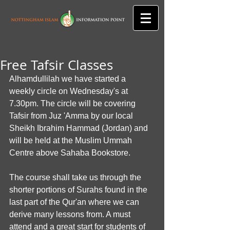
Free Tafsir Classes
Alhamdullilah we have started a 
weekly circle on Wednesday's at 
7.30pm. The circle will be covering 
Tafsir from Juz 'Amma by our local 
Sheikh Ibrahim Hammad (Jordan) and 
will be held at the Muslim Ummah 
Centre above Sahaba Bookstore. 
The course shall take us through the 
shorter portions of Surahs found in the 
last part of the Qur'an where we can 
derive many lessons from. A must 
attend and a great start for students of 