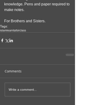
knowledge. Pens and paper required to 
make notes. 
For Brothers and Sisters.
Tags:
islam
learn
tafsir
class
Comments
Write a comment...