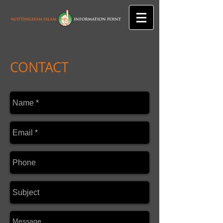
CONTACT