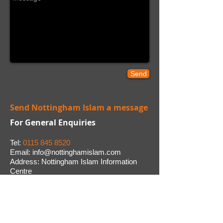
Send
Send Nottingham Islam a message
For General Enquiries
Tel:
0115 845 8520
E mail:
info@nottinghamislam.com
Address:
Nottingham Islam Information
Centre
1 Bovill Street, Radford, Nottingham. NG7
3PG
CONTACT