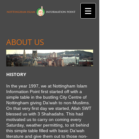
ABOUT US
HISTORY
In the year 1997, we at Nottingham Islam
Information Point first started off with a
simple table in the bustling City Centre of
Nottingham giving Da’wah to non-Muslims.
On that very first day we started, Allah SWT
blessed us with 3 Shahadahs. This had
motivated us to carry on coming every
Saturday, weather permitting, to sit behind
this simple table filled with basic Da’wah
literature and give them out to those non-