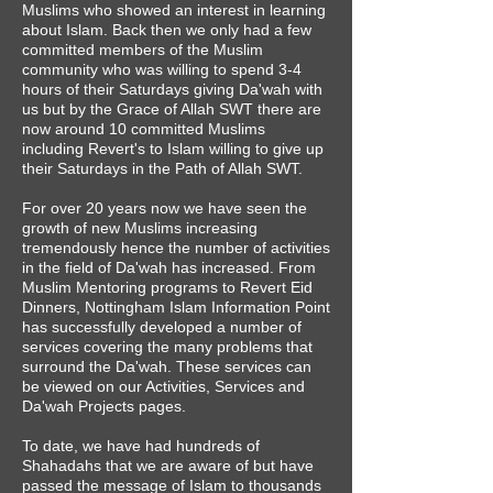
Muslims who showed an interest in learning
about Islam. Back then we only had a few
committed members of the Muslim
community who was willing to spend 3-4
hours of their Saturdays giving Da'wah with
us but by the Grace of Allah SWT there are
now around 10 committed Muslims
including Revert's to Islam willing to give up
their Saturdays in the Path of Allah SWT.
For over 20 years now we have seen the
growth of new Muslims increasing
tremendously hence the number of activities
in the field of Da'wah has increased. From
Muslim Mentoring programs to Revert Eid
Dinners, Nottingham Islam Information Point
has successfully developed a number of
services covering the many problems that
surround the Da'wah. These services can
be viewed on our Activities, Services and
Da'wah Projects pages.
To date, we have had hundreds of
Shahadahs that we are aware of but have
passed the message of Islam to thousands