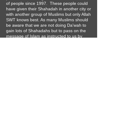
of people since 1997. These people could
have given their Shahadah in another city or
with another group of Muslims but only Allah
SWT knows best. As many Muslims should
be aware that we are not doing Da'wah to
gain lots of Shahadahs but to pass on the
message of Islam as instructed to us by
Allah SWT and His Messenger (SAW).
"And who is better in speech than one who
invites to Allah and does righteousness and
says; 'Indeed, I am of the Muslims.'"
​ [TMQ 41:33]
CONTACT
Tel:
0115 8458520
Email:
contact@nottinghamislam.com