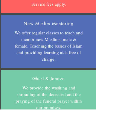
Service fees apply.
New Muslim Mentoring
We offer regular classes to teach and
mentor new Muslims, male &
female. Teaching the basics of Islam
and providing learning aids free of
charge.
Ghusl & Janaza
We provide the washing and
shrouding of the deceased and the
praying of the funeral prayer within
our premises.
Donations welcome.
CONTACT