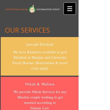
OUR SERVICES
Jumuah Khutbah
We have Khateebs available to give
Khutbah in Masjids and University
Prayer Rooms. Honorarium & travel
costs apply.
Nikah & Walima
We provide Nikah Services for any
Muslim couple wishing to get
married according to
Islamic Law.