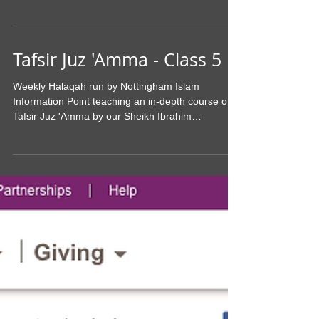
Yes it's that time of the year again where
Nottingham Islam will be presenting the Quarterly
Da'wah Day to the non-Muslims of Nottingham....
Tafsir Juz 'Amma - Class 5
Weekly Halaqah run by Nottingham Islam
Information Point teaching an in-depth course of
Tafsir Juz 'Amma by our Sheikh Ibrahim
Hammad...