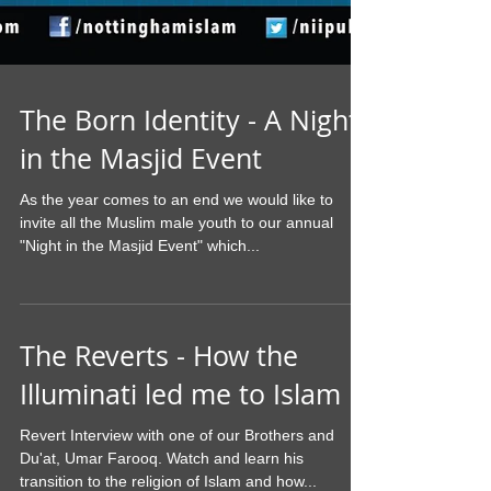
The Born Identity - A Night
in the Masjid Event
As the year comes to an end we would like to
invite all the Muslim male youth to our annual
"Night in the Masjid Event" which...
The Reverts - How the
Illuminati led me to Islam
Revert Interview with one of our Brothers and