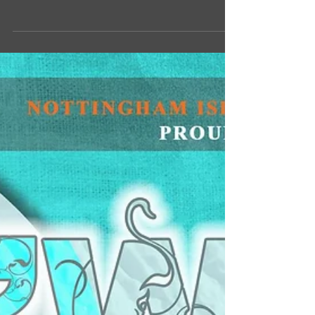
Du'at, Umar Farooq. Watch and learn his
transition to the religion of Islam and how...