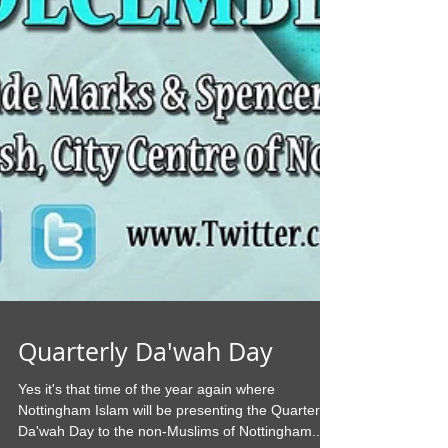
Quarterly Da'wah Day