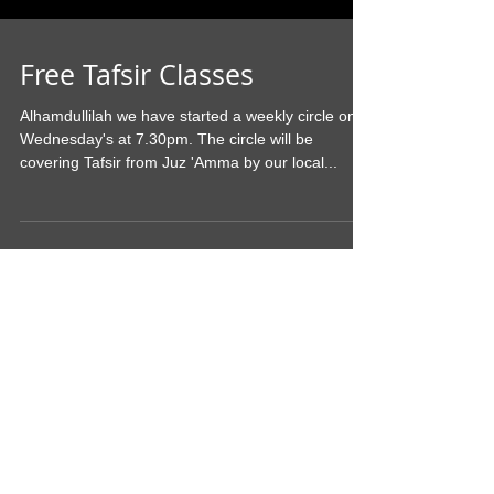
Free Tafsir Classes
Alhamdullilah we have started a weekly circle on
Wednesday's at 7.30pm. The circle will be
covering Tafsir from Juz 'Amma by our local...