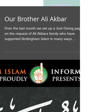
Our Brother Ali Akbar
Over the last month we set up a Just Giving page
on the request of Ali Akbars family who have
supported Nottingham Islam in many ways....