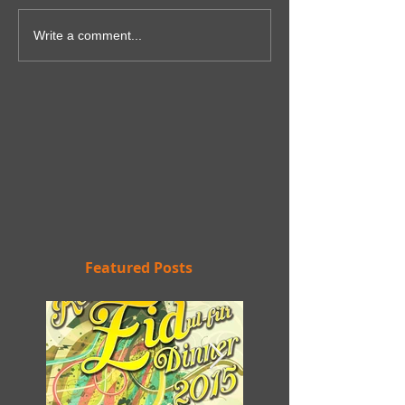
Write a comment...
Featured Posts