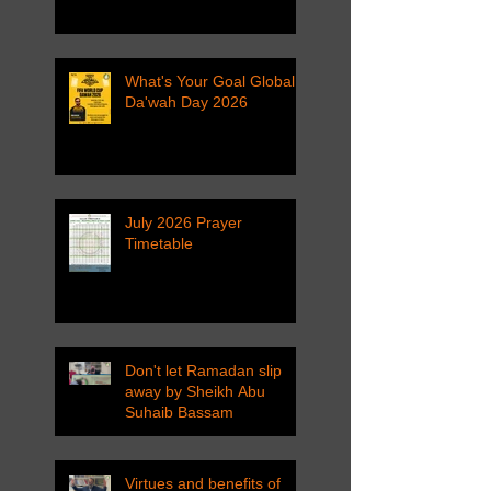
What's Your Goal Global
Da'wah Day 2026
July 2026 Prayer
Timetable
Don't let Ramadan slip
away by Sheikh Abu
Suhaib Bassam
Virtues and benefits of