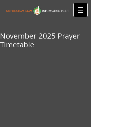
November 2025 Prayer
Timetable