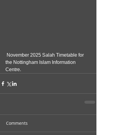
 November 2025 Salah Timetable for 
the Nottingham Islam Information 
Centre.
Comments