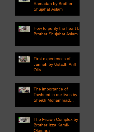
Ramadan by Brother
Shujahat Aslam
How to purify the heart by
Brother Shujahat Aslam
First experiences of
Jannah by Ustadh Ariff
Olla
The importance of
Tawheed in our lives by
Sheikh Mohammad
Tarawneh
The Firawn Complex by
Brother Izza Kamil-
Okedara