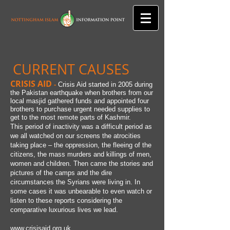
CURRENT CAUSES
CRISIS AID
-
Crisis Aid started in 2005 during
the Pakistan earthquake when brothers from our
local masjid gathered funds and appointed four
brothers to purchase urgent needed supplies to
get to the most remote parts of Kashmir.
This period of inactivity was a difficult period as
we all watched on our screens the atrocities
taking place – the oppression, the fleeing of the
citizens, the mass murders and killings of men,
women and children. Then came the stories and
pictures of the camps and the dire
circumstances the Syrians were living in. In
some cases it was unbearable to even watch or
listen to these reports considering the
comparative luxurious lives we lead.
www.crisisaid.org.uk