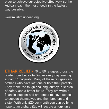
order to achieve our objective effectively so the
Aid can reach the most needy in the fastest
way possible.
www.muslimsinneed.org
ETHAR RELIEF -
70 to 80 refugees cross the
border from Eritrea to Sudan every day arriving
at camp Shagarab. Many of these refugees are
orphans who have lost one or both their parents.
They make the tough and long journey in search
of safety and a better future. They are without
financial support and are forced to leave school
to support themselves and their brothers and
sister. With only £20 per month you can be bring
hope to an orphan. £20 will secure an orphan’s