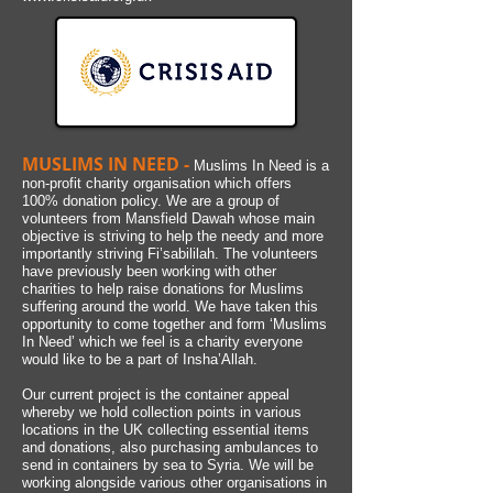
MUSLIMS IN NEED -
Muslims In Need is a
non-profit charity organisation which offers
100% donation policy. We are a group of
volunteers from Mansfield Dawah whose main
objective is striving to help the needy and more
importantly striving Fi’sabililah. The volunteers
have previously been working with other
charities to help raise donations for Muslims
suffering around the world. We have taken this
opportunity to come together and form ‘Muslims
In Need’ which we feel is a charity everyone
would like to be a part of Insha’Allah.
Our current project is the container appeal
whereby we hold collection points in various
locations in the UK collecting essential items
and donations, also purchasing ambulances to
send in containers by sea to Syria. We will be
working alongside various other organisations in