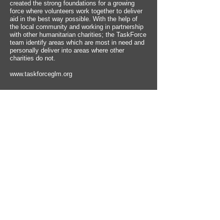
created the strong foundations for a growing
force where volunteers work together to deliver
aid in the best way possible. With the help of
the local community and working in partnership
with other humanitarian charities; the TaskForce
team identify areas which are most in need and
personally deliver into areas where other
charities do not.
www.taskforceglm.org
ISLAM FOR DEAF -
Islam for Deaf provides
programs and essential Islamic education in
Sign Language ranging from the fundamental
principles of Islam, to fun educational children
programs and cartoons all in British Sign
Language (BSL). All our services for the Deaf
are free for the global Deaf Communities to