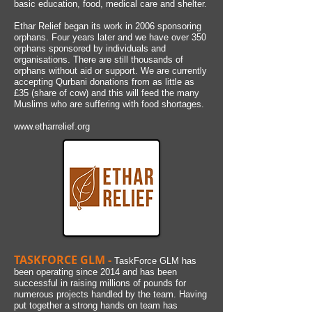
basic education, food, medical care and shelter.
Ethar Relief began its work in 2006 sponsoring
orphans. Four years later and we have over 350
orphans sponsored by individuals and
organisations. There are still thousands of
orphans without aid or support. We are currently
accepting Qurbani donations from as little as
£
35 (share of cow) and this will feed the many
Muslims who are suffering with food shortages.
www.etharrelief.org
TASKFORCE GLM -
TaskForce GLM has
been operating since 2014 and has been
successful in raising millions of pounds for
numerous projects handled by the team. Having
put together a strong hands on team has