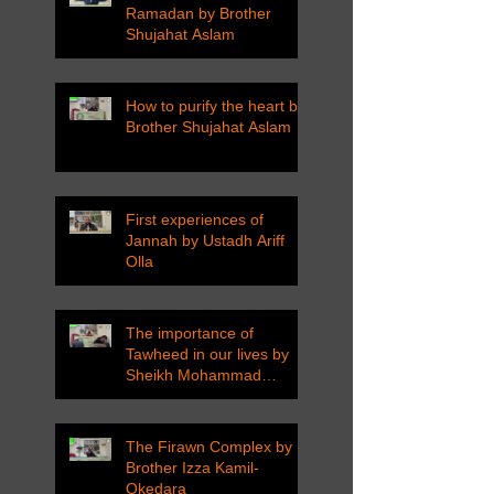
Ramadan by Brother
Shujahat Aslam
How to purify the heart by
Brother Shujahat Aslam
First experiences of
Jannah by Ustadh Ariff
Olla
The importance of
Tawheed in our lives by
Sheikh Mohammad
Tarawneh
The Firawn Complex by
Brother Izza Kamil-
Okedara