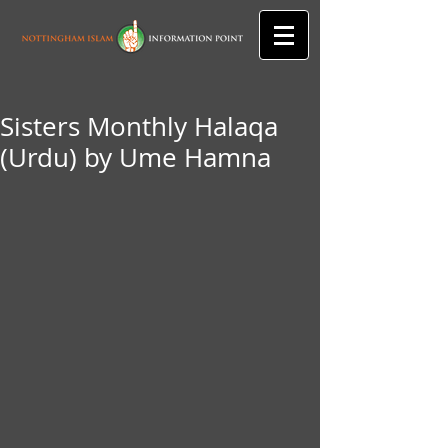
Sisters Monthly Halaqa
(Urdu) by Ume Hamna