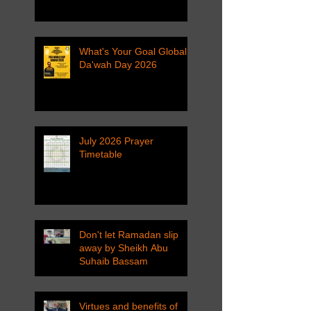
What's Your Goal Global
Da'wah Day 2026
July 2026 Prayer
Timetable
Don't let Ramadan slip
away by Sheikh Abu
Suhaib Bassam
Virtues and benefits of