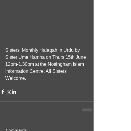
Sisters  Monthly Halaqah in Urdu by 
Sister Ume Hamna on Thurs 15th June  
12pm-1.30pm at the Nottingham Islam 
Information Centre. All Sisters 
Welcome.
Comments