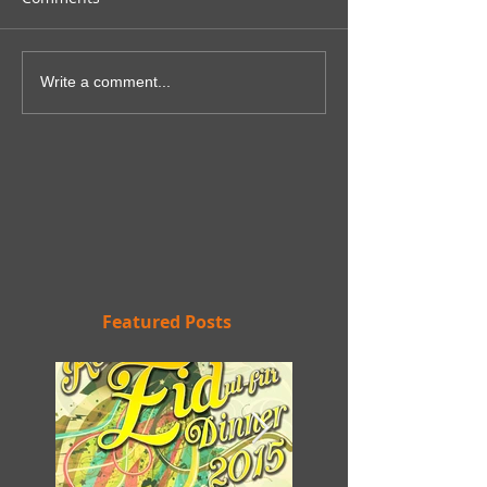
Write a comment...
Featured Posts