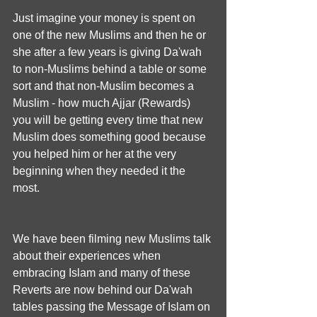
Just imagine your money is spent on 
one of the new Muslims and then he or 
she after a few years is giving Da'wah 
to non-Muslims behind a table or some 
sort and that non-Muslim becomes a 
Muslim - how much Ajjar (Rewards) 
you will be getting every time that new 
Muslim does something good because 
you helped him or her at the very 
beginning when they needed it the 
most.
We have been filming new Muslims talk 
about their experiences when 
embracing Islam and many of these 
Reverts are now behind our Da'wah 
tables passing the Message of Islam on 