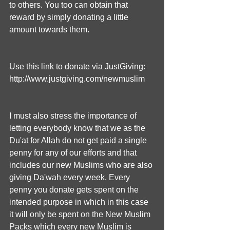
to others. You too can obtain that 
reward by simply donating a little 
amount towards them.
Use this link to donate via JustGiving: 
http://www.justgiving.com/newmuslim
I must also stress the importance of 
letting everybody know that we as the 
Du'at for Allah do not get paid a single 
penny for any of our efforts and that 
includes our new Muslims who are also 
giving Da'wah every week. Every 
penny you donate gets spent on the 
intended purpose in which in this case 
it will only be spent on the New Muslim 
Packs which every new Muslim is 