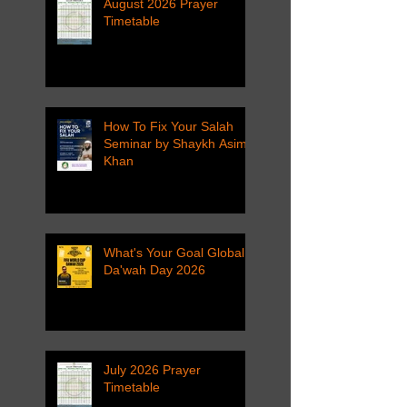
August 2026 Prayer
Timetable
How To Fix Your Salah
Seminar by Shaykh Asim
Khan
What's Your Goal Global
Da'wah Day 2026
July 2026 Prayer
Timetable