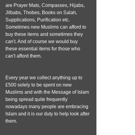
are Prayer Mats, Compasses, Hijabs, 
Jilbabs, Thobes, Books on Salah, 
Supplications, Purification etc. 
Sometimes new Muslims can afford to 
buy these items and sometimes they 
can't. And of course we would buy 
these essential items for those who 
can't afford them.
Every year we collect anything up to 
£500 solely to be spent on new 
Muslims and with the Message of Islam 
being spread quite frequently 
nowadays many people are embracing 
Islam and it is our duty to help look after 
them.