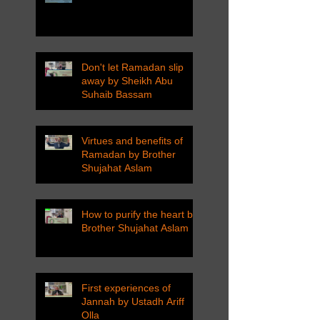
Don't let Ramadan slip
away by Sheikh Abu
Suhaib Bassam
Virtues and benefits of
Ramadan by Brother
Shujahat Aslam
How to purify the heart by
Brother Shujahat Aslam
First experiences of
Jannah by Ustadh Ariff
Olla