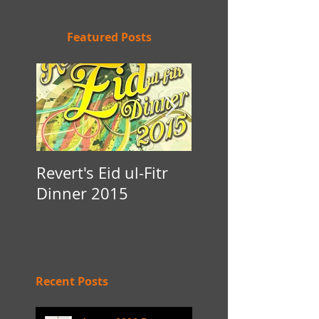
Featured Posts
Revert's Eid ul-Fitr
Iftar Fundraiser f
Dinner 2015
Nottingham Da'
Recent Posts