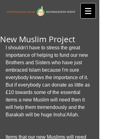
New Muslim Project
I shouldn't have to stress the great 
importance of helping to fund our new 
Brothers and Sisters who have just 
embraced Islam because I'm sure 
everybody knows the importance of it. 
But if everybody can donate as little as 
£10 towards some of the essential 
items a new Muslim will need then it 
will help them tremendously and the 
Barakah will be huge Insha'Allah.
Items that our new Muslims will need 