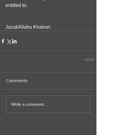
entitled to.
JazakAllahu Khairun.
Comments
Write a comment...