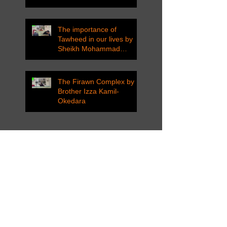
The importance of
Tawheed in our lives by
Sheikh Mohammad
Tarawneh
The Firawn Complex by
Brother Izza Kamil-
Okedara