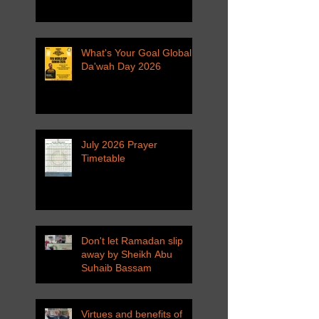
What's Your Goal Global
Da'wah Day 2026
July 2026 Prayer
Timetable
Don't let Ramadan slip
away by Sheikh Abu
Suhaib Bassam
Virtues and benefits of