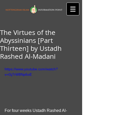
The Virtues of the
Abyssinians [Part
Thirteen] by Ustadh
Rashed Al-Madani
https://www.youtube.com/watch?
v=Gj7rW8Np6oE
For four weeks Ustadh Rashed Al-