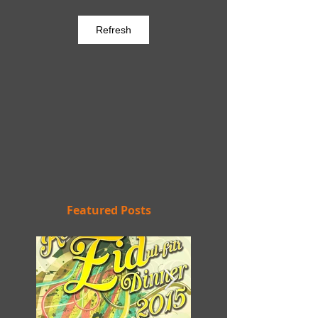
Refresh
Featured Posts