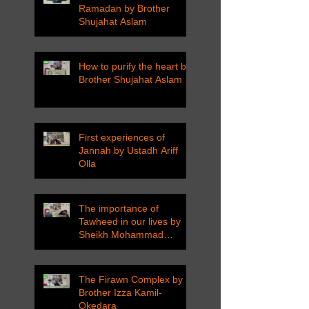
Ramadan by Brother
Shujahat Aslam
How to purify the heart by
Brother Shujahat Aslam
First experiences of
Jannah by Ustadh Ariff
Olla
The importance of
Tawheed in our lives by
Sheikh Mohammad
Tarawneh
The Firawn Complex by
Brother Izza Kamil-
Okedara