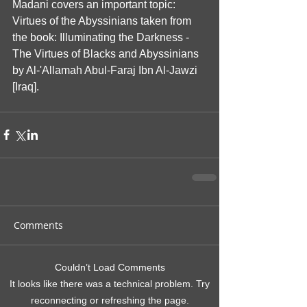
Madani covers an important topic: 
Virtues of the Abyssinians taken from 
the book: Illuminating the Darkness - 
The Virtues of Blacks and Abyssinians 
by Al-'Allamah Abul-Faraj Ibn Al-Jawzi 
[Iraq].
Comments
Couldn’t Load Comments
It looks like there was a technical problem. Try
reconnecting or refreshing the page.