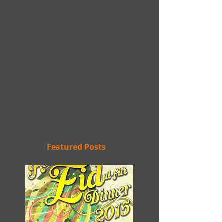
Featured Posts