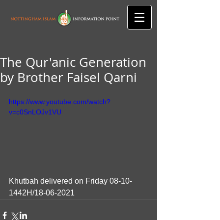
The Qur'anic Generation
by Brother Faisel Qarni
https://www.youtube.com/watch?
v=c0SnLOJv1VU
Khutbah delivered on Friday 08-10-
1442H/18-06-2021