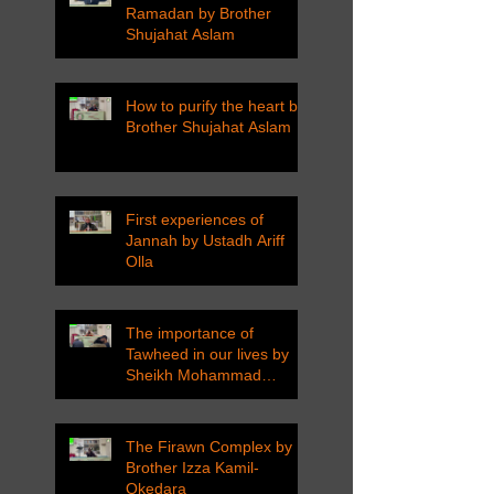
Ramadan by Brother
Shujahat Aslam
How to purify the heart by
Brother Shujahat Aslam
First experiences of
Jannah by Ustadh Ariff
Olla
The importance of
Tawheed in our lives by
Sheikh Mohammad
Tarawneh
The Firawn Complex by
Brother Izza Kamil-
Okedara