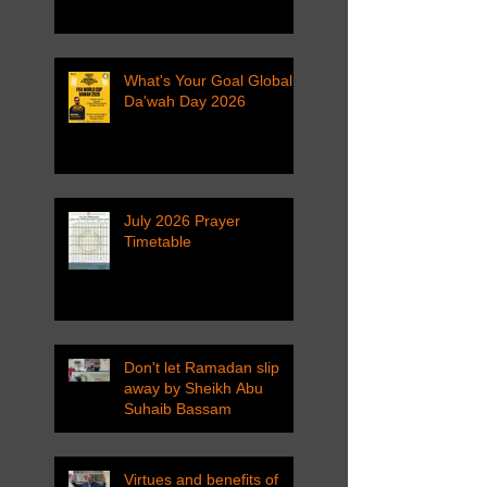
What's Your Goal Global
Da'wah Day 2026
July 2026 Prayer
Timetable
Don't let Ramadan slip
away by Sheikh Abu
Suhaib Bassam
Virtues and benefits of