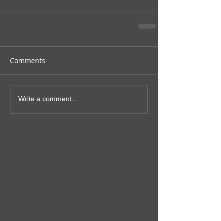
Comments
Write a comment...