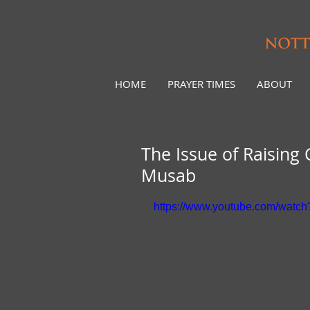
HOME
PRAYER TIMES
ABOUT
The Issue of Raising
Musab
https://www.youtube.com/wat