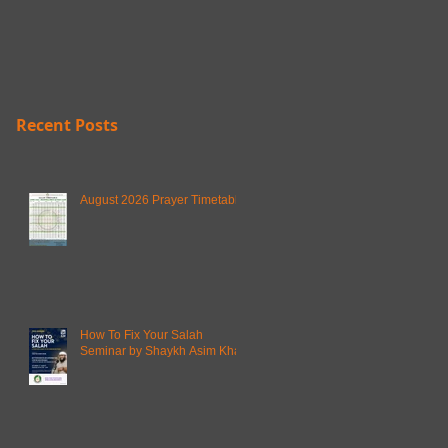
Recent Posts
August 2026 Prayer Timetable
How To Fix Your Salah
Seminar by Shaykh Asim Khan