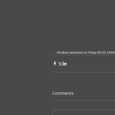
Khutbah delivered on Friday 06-02-1444
Comments