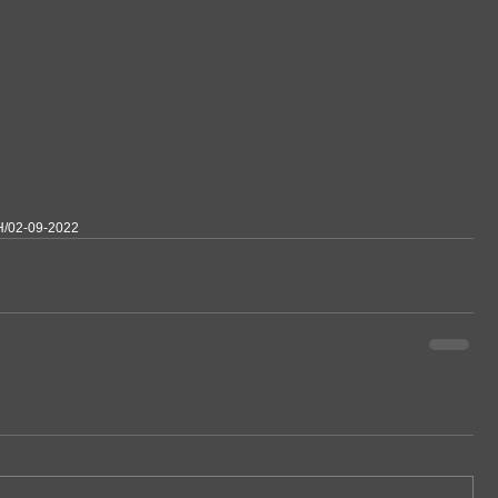
H/02-09-2022