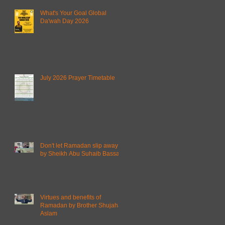
What's Your Goal Global
Da'wah Day 2026
July 2026 Prayer Timetable
Don't let Ramadan slip away
by Sheikh Abu Suhaib Bassam
Virtues and benefits of
Ramadan by Brother Shujahat
Aslam