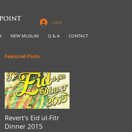
Log In
A
NEW MUSLIM
Q & A
CONTACT
Featured Posts
Revert's Eid ul-Fitr
Iftar Fundraiser for
Dinner 2015
Nottingham Da'wah