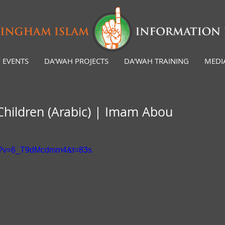
EVENTS
DA'WAH PROJECTS
DA'WAH TRAINING
MEDI
 Children (Arabic) | Imam Abou
ch?v=6_T9dMcdmm4&t=83s