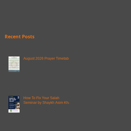
Recent Posts
August 2026 Prayer Timetable
How To Fix Your Salah
Seminar by Shaykh Asim Khan