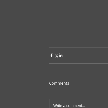
Comments
Write a comment...