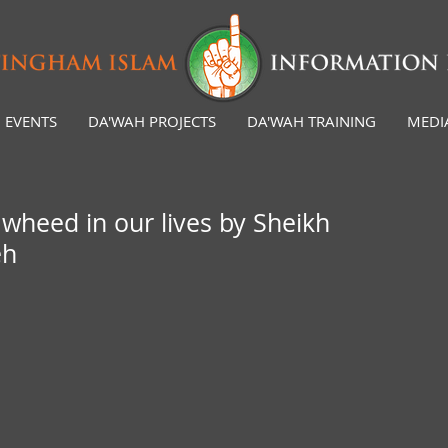
EVENTS
DA'WAH PROJECTS
DA'WAH TRAINING
MEDI
wheed in our lives by Sheikh
eh