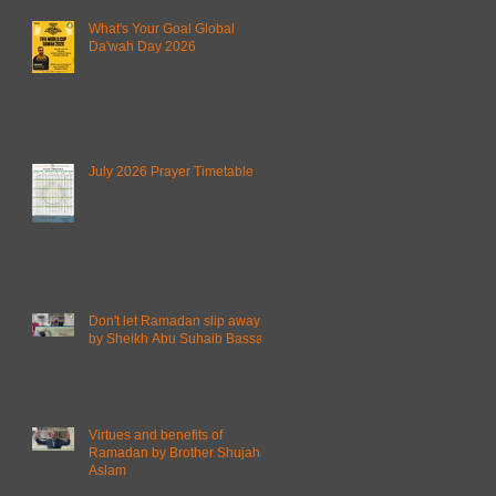
What's Your Goal Global
Da'wah Day 2026
July 2026 Prayer Timetable
Don't let Ramadan slip away
by Sheikh Abu Suhaib Bassam
Virtues and benefits of
Ramadan by Brother Shujahat
Aslam