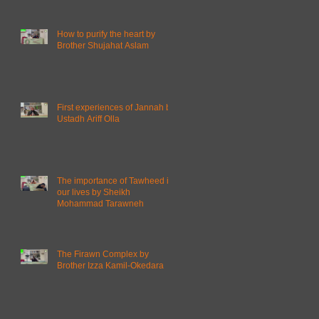
How to purify the heart by
Brother Shujahat Aslam
First experiences of Jannah by
Ustadh Ariff Olla
The importance of Tawheed in
our lives by Sheikh
Mohammad Tarawneh
The Firawn Complex by
Brother Izza Kamil-Okedara