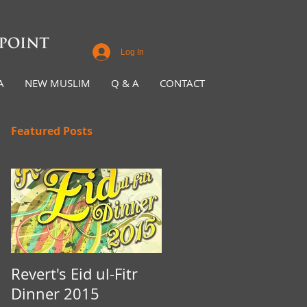
Log In
A
NEW MUSLIM
Q & A
CONTACT
Featured Posts
Revert's Eid ul-Fitr
Iftar Fundraiser for
Dinner 2015
Nottingham Da'wah