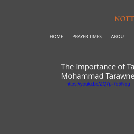
HOME
PRAYER TIMES
ABOUT
The importance of Ta
Mohammad Tarawn
https://youtu.be/ZQ7p-7o5Nqg