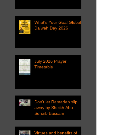
What's Your Goal Global
Da'wah Day 2026
July 2026 Prayer
Timetable
Don't let Ramadan slip
away by Sheikh Abu
Suhaib Bassam
Virtues and benefits of