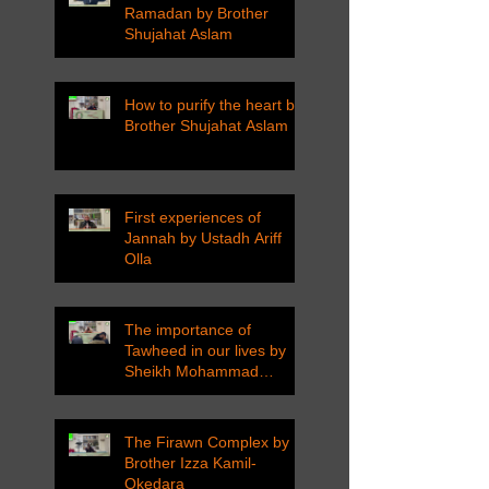
Ramadan by Brother
Shujahat Aslam
How to purify the heart by
Brother Shujahat Aslam
First experiences of
Jannah by Ustadh Ariff
Olla
The importance of
Tawheed in our lives by
Sheikh Mohammad
Tarawneh
The Firawn Complex by
Brother Izza Kamil-
Okedara