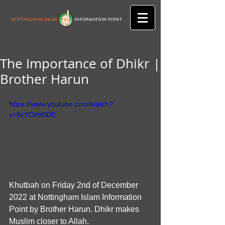
The Importance of Dhikr |
Brother Harun
https://www.youtube.com/watch?
v=9cYOtftKlDE
Khutbah on Friday 2nd of December 
2022 at Nottingham Islam Information  
Point by Brother Harun. Dhikr makes 
Muslim closer to Allah.