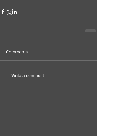
Comments
Write a comment...