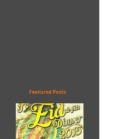
Featured Posts