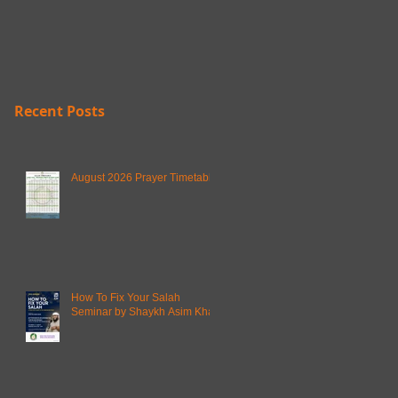
Recent Posts
August 2026 Prayer Timetable
How To Fix Your Salah
Seminar by Shaykh Asim Khan