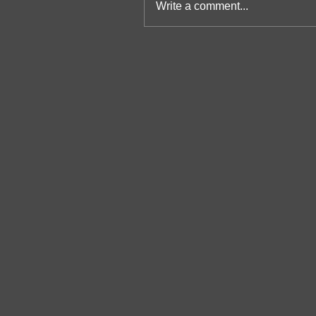
Write a comment...