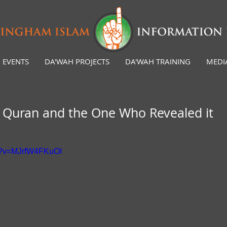
EVENTS
DA'WAH PROJECTS
DA'WAH TRAINING
MEDI
e Quran and the One Who Revealed it
ch?v=MJrfW4FKuOI