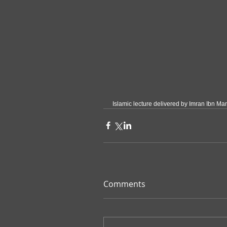
Islamic lecture delivered by Imran Ibn Man
Comments