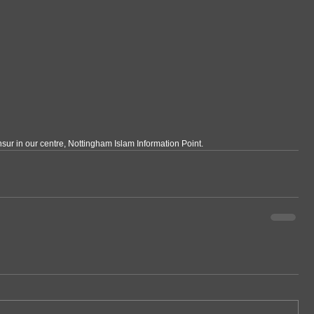
sur in our centre, Nottingham Islam Information Point.