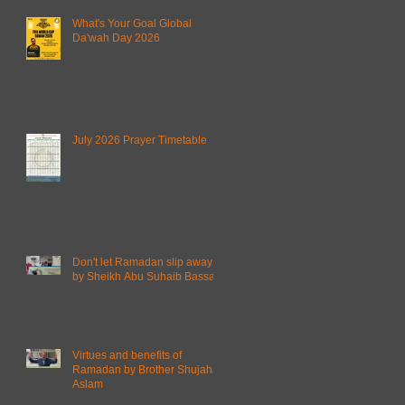
What's Your Goal Global
Da'wah Day 2026
July 2026 Prayer Timetable
Don't let Ramadan slip away
by Sheikh Abu Suhaib Bassam
Virtues and benefits of
Ramadan by Brother Shujahat
Aslam