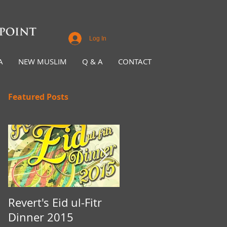
Log In
A
NEW MUSLIM
Q & A
CONTACT
Featured Posts
Revert's Eid ul-Fitr
Iftar Fundraiser for
Dinner 2015
Nottingham Da'wah