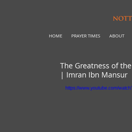
HOME
PRAYER TIMES
ABOUT
The Greatness of th
| Imran Ibn Mansur
https://www.youtube.com/wat