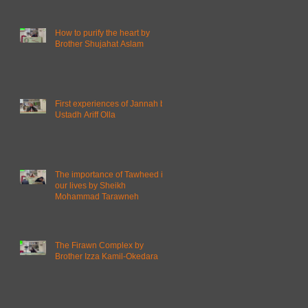
How to purify the heart by
Brother Shujahat Aslam
First experiences of Jannah by
Ustadh Ariff Olla
The importance of Tawheed in
our lives by Sheikh
Mohammad Tarawneh
The Firawn Complex by
Brother Izza Kamil-Okedara