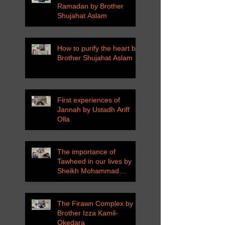
Ramadan by Brother
Shujahat Aslam
How to purify the heart by
Brother Shujahat Aslam
First experiences of
Jannah by Ustadh Ariff
Olla
The importance of
Tawheed in our lives by
Sheikh Mohammad
Tarawneh
The Firawn Complex by
Brother Izza Kamil-
Okedara