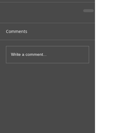
Comments
Write a comment...