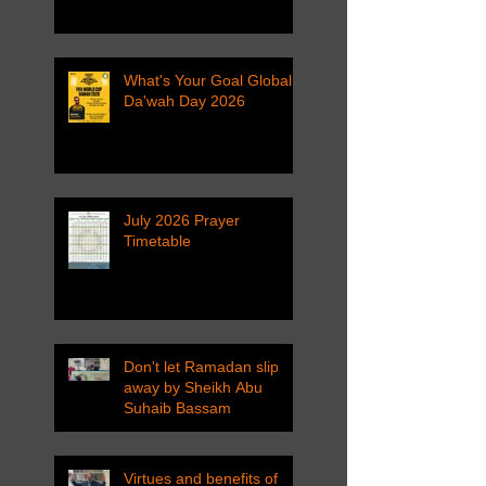
What's Your Goal Global
Da'wah Day 2026
July 2026 Prayer
Timetable
Don't let Ramadan slip
away by Sheikh Abu
Suhaib Bassam
Virtues and benefits of