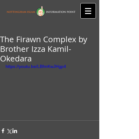
The Firawn Complex by
Brother Izza Kamil-
Okedara
https://youtu.be/LBfmKwJHgp4