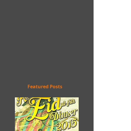
Featured Posts