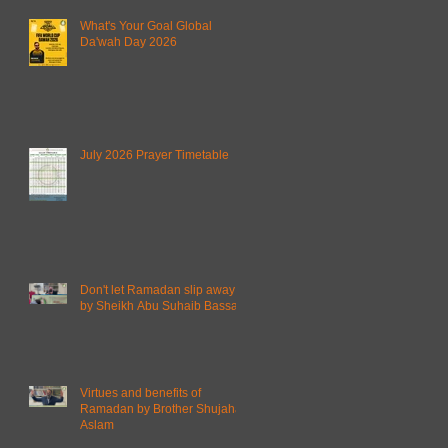
What's Your Goal Global
Da'wah Day 2026
July 2026 Prayer Timetable
Don't let Ramadan slip away
by Sheikh Abu Suhaib Bassam
Virtues and benefits of
Ramadan by Brother Shujahat
Aslam