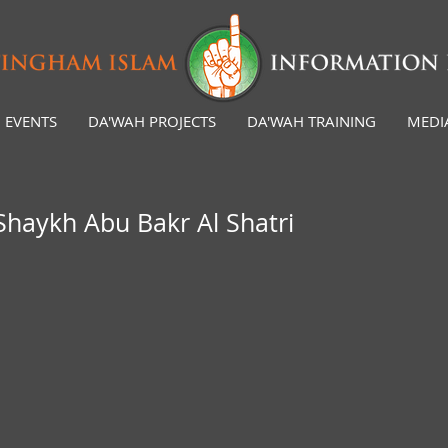
EVENTS
DA'WAH PROJECTS
DA'WAH TRAINING
MEDI
Shaykh Abu Bakr Al Shatri