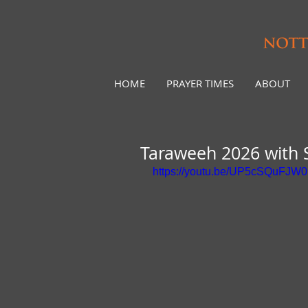
HOME
PRAYER TIMES
ABOUT
Taraweeh 2026 with 
https://youtu.be/UP5cSQuFJW0