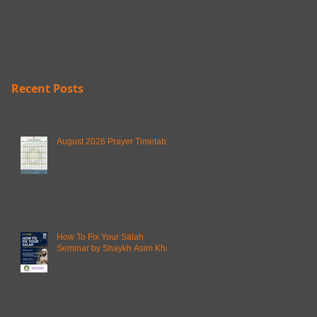
Recent Posts
August 2026 Prayer Timetable
How To Fix Your Salah
Seminar by Shaykh Asim Khan