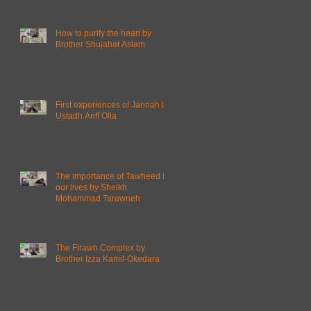
How to purify the heart by
Brother Shujahat Aslam
First experiences of Jannah by
Ustadh Ariff Olla
The importance of Tawheed in
our lives by Sheikh
Mohammad Tarawneh
The Firawn Complex by
Brother Izza Kamil-Okedara