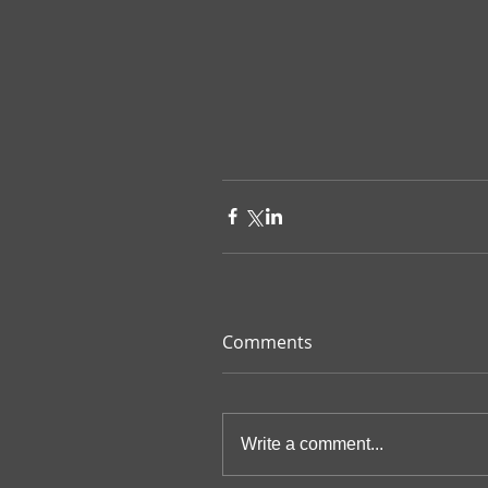
Comments
Write a comment...