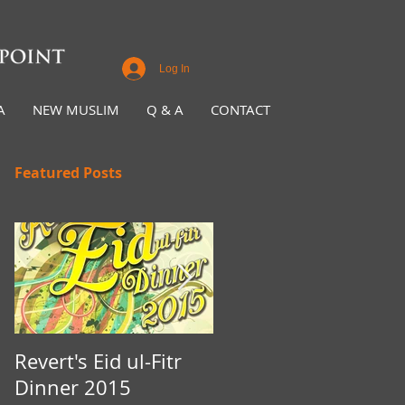
Log In
A
NEW MUSLIM
Q & A
CONTACT
Featured Posts
Revert's Eid ul-Fitr
Iftar Fundraiser for
Dinner 2015
Nottingham Da'wah