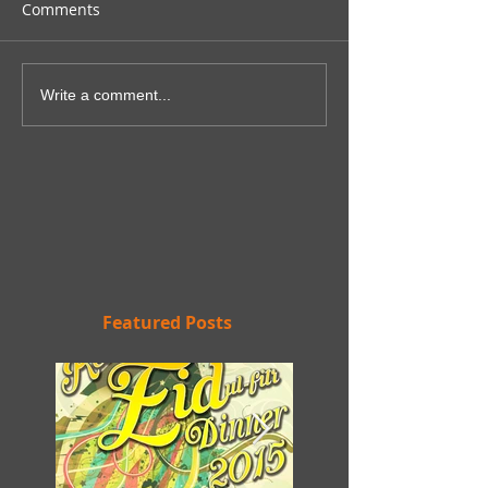
Comments
Write a comment...
Featured Posts