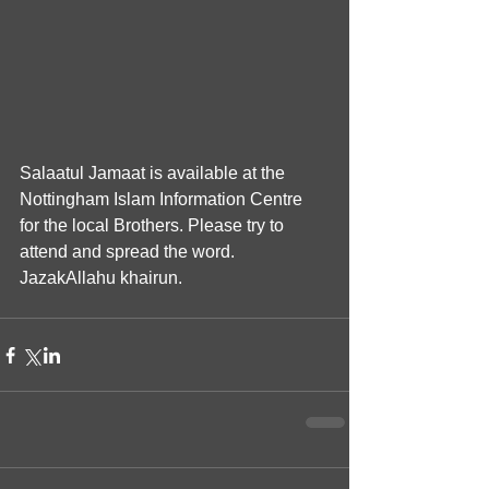
Salaatul Jamaat is available at the 
Nottingham Islam Information Centre 
for the local Brothers. Please try to 
attend and spread the word. 
JazakAllahu khairun.