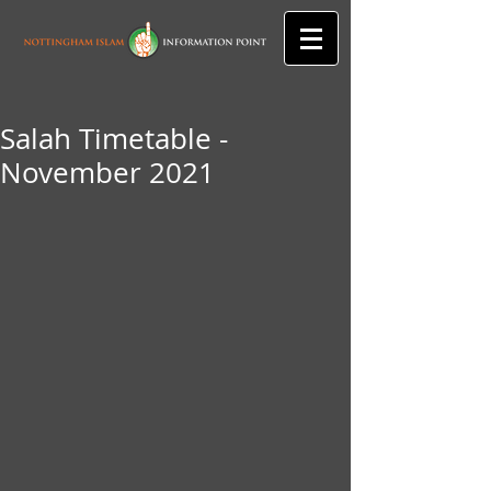
Salah Timetable -
November 2021