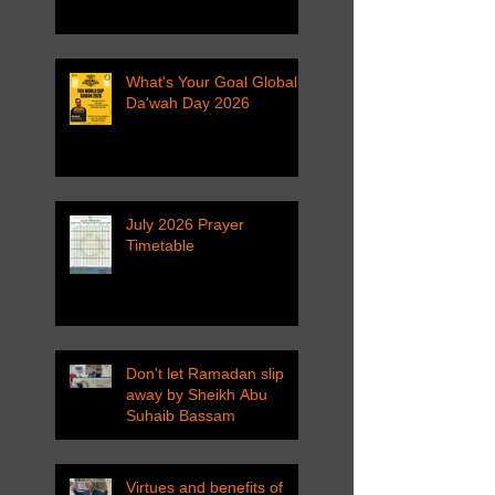
What's Your Goal Global
Da'wah Day 2026
July 2026 Prayer
Timetable
Don't let Ramadan slip
away by Sheikh Abu
Suhaib Bassam
Virtues and benefits of