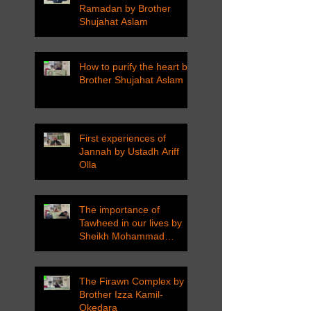
Ramadan by Brother
Shujahat Aslam
How to purify the heart by
Brother Shujahat Aslam
First experiences of
Jannah by Ustadh Ariff
Olla
The importance of
Tawheed in our lives by
Sheikh Mohammad
Tarawneh
The Firawn Complex by
Brother Izza Kamil-
Okedara