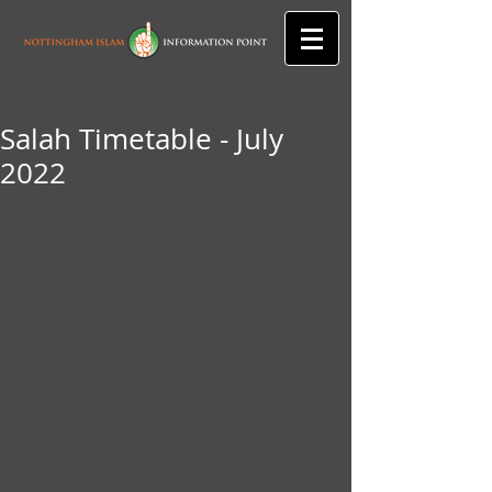
Salah Timetable - July
2022