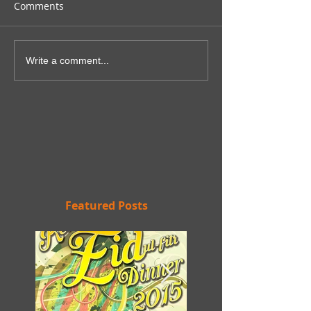
Comments
Write a comment...
Featured Posts