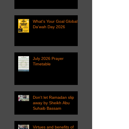
What's Your Goal Global
Da'wah Day 2026
July 2026 Prayer
Timetable
Don't let Ramadan slip
away by Sheikh Abu
Suhaib Bassam
Virtues and benefits of