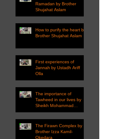
Ramadan by Brother
Shujahat Aslam
How to purify the heart by
Brother Shujahat Aslam
First experiences of
Jannah by Ustadh Ariff
Olla
The importance of
Tawheed in our lives by
Sheikh Mohammad
Tarawneh
The Firawn Complex by
Brother Izza Kamil-
Okedara