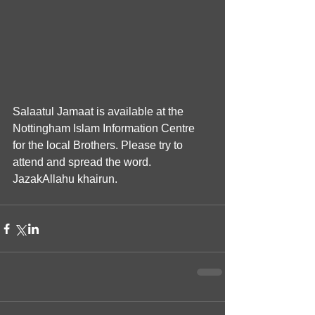
Salaatul Jamaat is available at the 
Nottingham Islam Information Centre 
for the local Brothers. Please try to 
attend and spread the word. 
JazakAllahu khairun.