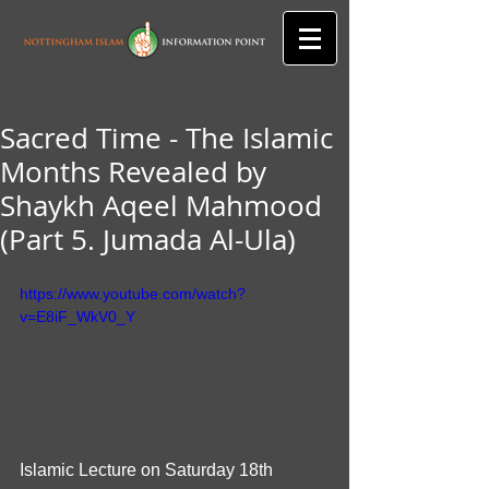
Sacred Time - The Islamic
Months Revealed by
Shaykh Aqeel Mahmood
(Part 5. Jumada Al-Ula)
https://www.youtube.com/watch?
v=E8iF_WkV0_Y
Islamic Lecture on Saturday 18th 