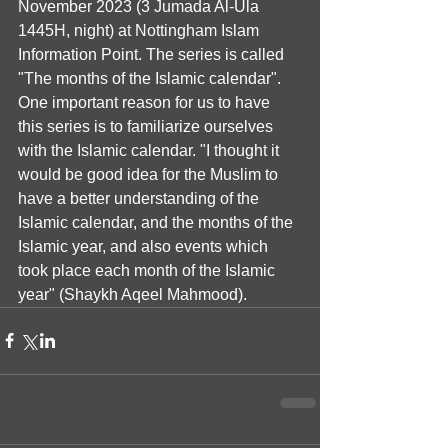
November 2023 (3 Jumada Al-Ula 
1445H, night) at Nottingham Islam 
Information Point. The series is called 
"The months of the Islamic calendar". 
One important reason for us to have 
this series is to familiarize ourselves 
with the Islamic calendar. "I thought it 
would be good idea for the Muslim to 
have a better understanding of the 
Islamic calendar, and the months of the 
Islamic year, and also events which 
took place each month of the Islamic 
year" (Shaykh Aqeel Mahmood).