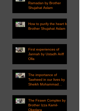
Ramadan by Brother
Shujahat Aslam
How to purify the heart by
Brother Shujahat Aslam
First experiences of
Jannah by Ustadh Ariff
Olla
The importance of
Tawheed in our lives by
Sheikh Mohammad
Tarawneh
The Firawn Complex by
Brother Izza Kamil-
Okedara