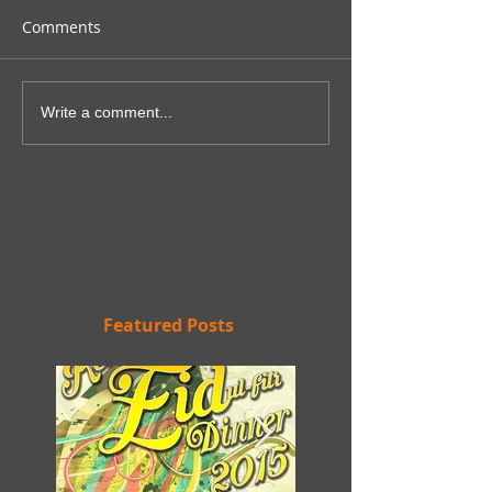
Comments
Write a comment...
Featured Posts