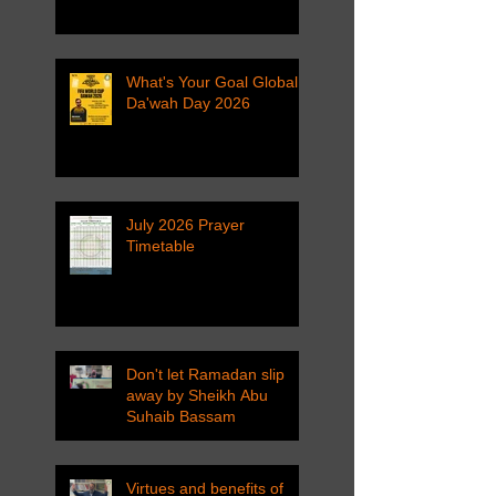
What's Your Goal Global
Da'wah Day 2026
July 2026 Prayer
Timetable
Don't let Ramadan slip
away by Sheikh Abu
Suhaib Bassam
Virtues and benefits of