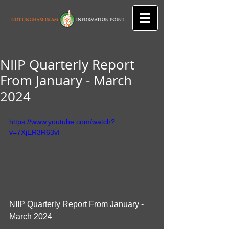
NIIP Quarterly Report
From January - March
2024
https://www.youtube.com/watch?
v=7XjER3R63vI
NIIP Quarterly Report From January - 
March 2024