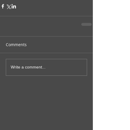
Comments
Write a comment...