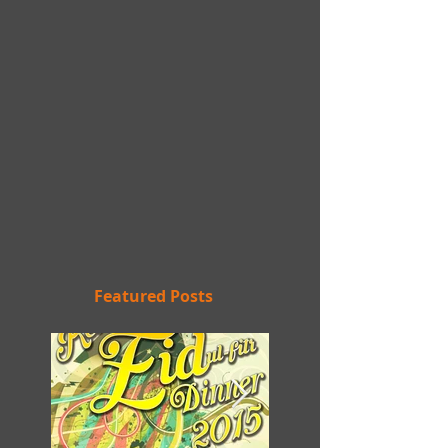
Featured Posts