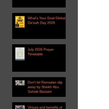
What's Your Goal Global
Da'wah Day 2026
July 2026 Prayer
Timetable
Don't let Ramadan slip
away by Sheikh Abu
Suhaib Bassam
Virtues and benefits of