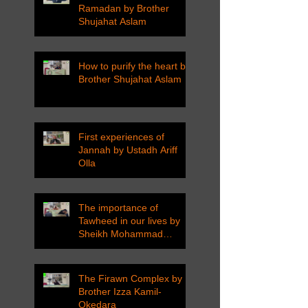
Ramadan by Brother
Shujahat Aslam
How to purify the heart by
Brother Shujahat Aslam
First experiences of
Jannah by Ustadh Ariff
Olla
The importance of
Tawheed in our lives by
Sheikh Mohammad
Tarawneh
The Firawn Complex by
Brother Izza Kamil-
Okedara