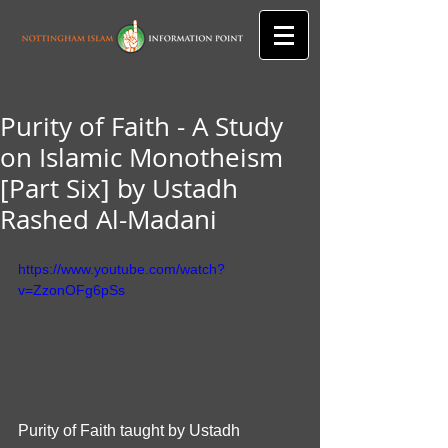
Purity of Faith - A Study
on Islamic Monotheism
[Part Six] by Ustadh
Rashed Al-Madani
https://www.youtube.com/watch?
v=ZzonOFg6pSs
Purity of Faith taught by Ustadh 