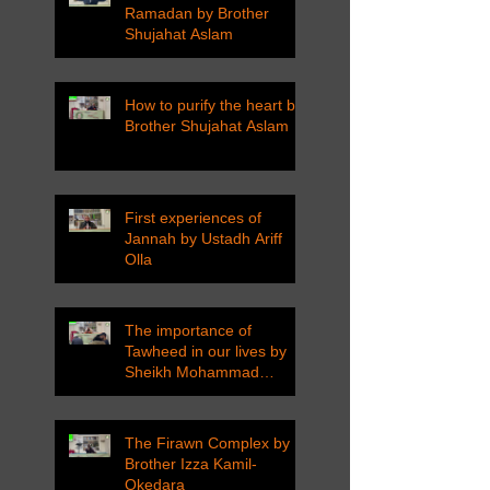
Ramadan by Brother
Shujahat Aslam
How to purify the heart by
Brother Shujahat Aslam
First experiences of
Jannah by Ustadh Ariff
Olla
The importance of
Tawheed in our lives by
Sheikh Mohammad
Tarawneh
The Firawn Complex by
Brother Izza Kamil-
Okedara