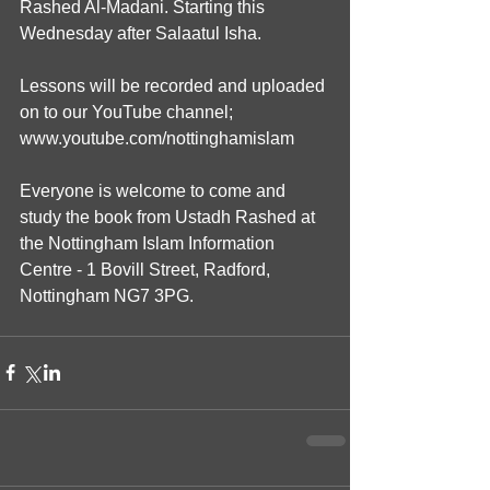
Rashed Al-Madani. Starting this 
Wednesday after Salaatul Isha.
Lessons will be recorded and uploaded 
on to our YouTube channel; 
www.youtube.com/nottinghamislam
Everyone is welcome to come and 
study the book from Ustadh Rashed at 
the Nottingham Islam Information 
Centre - 1 Bovill Street, Radford, 
Nottingham NG7 3PG.