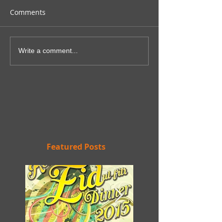
Comments
Write a comment...
Featured Posts