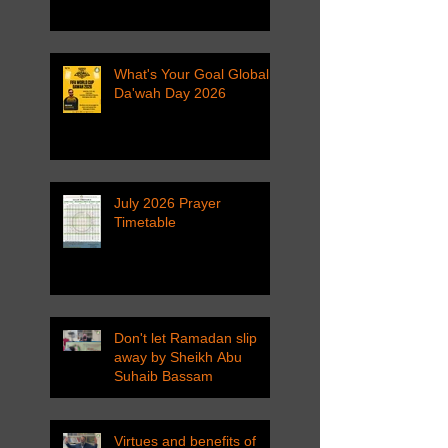
What's Your Goal Global
Da'wah Day 2026
July 2026 Prayer
Timetable
Don't let Ramadan slip
away by Sheikh Abu
Suhaib Bassam
Virtues and benefits of