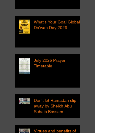
What's Your Goal Global
Da'wah Day 2026
July 2026 Prayer
Timetable
Don't let Ramadan slip
away by Sheikh Abu
Suhaib Bassam
Virtues and benefits of