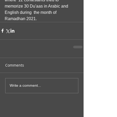
memorize 30 Du'aas in Arabic and 
English during  the month of 
Ramadhan 2021.
Comments
Write a comment...