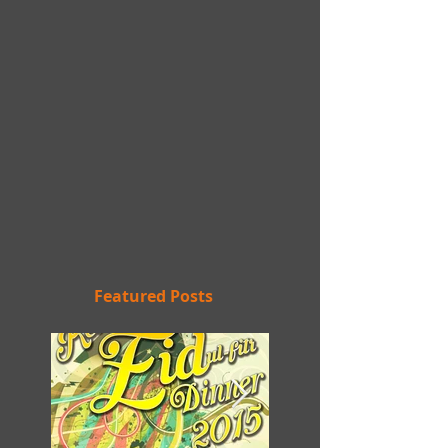
Featured Posts