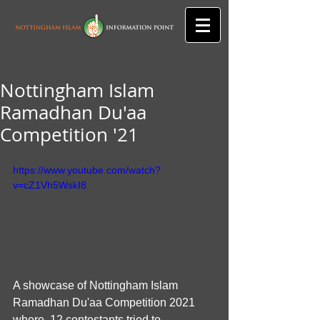
Nottingham Islam
Ramadhan Du'aa
Competition '21
https://www.youtube.com/watch?
v=cZ1Vh5WskI8
A showcase of Nottingham Islam 
Ramadhan Du'aa Competition 2021 
where  12 contestants tried to 