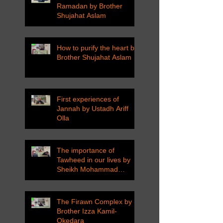
Ramadan by Brother
Shujahat Aslam
How to purify the heart by
Brother Shujahat Aslam
First experiences of
Jannah by Ustadh Ariff
Olla
The importance of
Tawheed in our lives by
Sheikh Mohammad
Tarawneh
The Firawn Complex by
Brother Izza Kamil-
Okedara