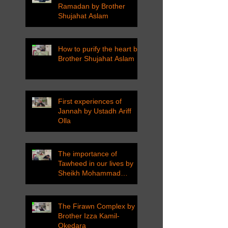
Ramadan by Brother
Shujahat Aslam
How to purify the heart by
Brother Shujahat Aslam
First experiences of
Jannah by Ustadh Ariff
Olla
The importance of
Tawheed in our lives by
Sheikh Mohammad
Tarawneh
The Firawn Complex by
Brother Izza Kamil-
Okedara