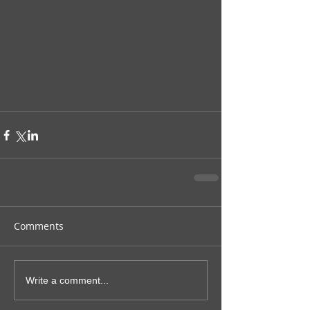
Comments
Write a comment...