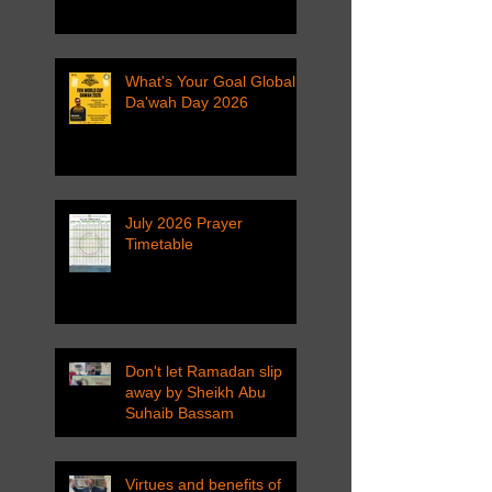
What's Your Goal Global
Da'wah Day 2026
July 2026 Prayer
Timetable
Don't let Ramadan slip
away by Sheikh Abu
Suhaib Bassam
Virtues and benefits of