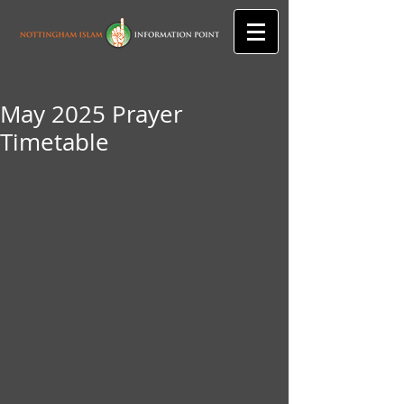
May 2025 Prayer
Timetable