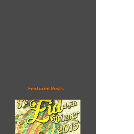
Featured Posts