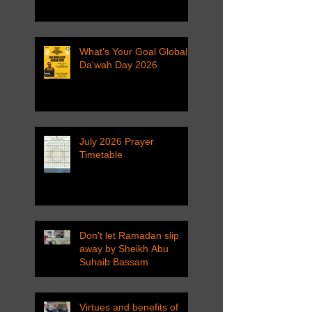
What's Your Goal Global
Da'wah Day 2026
July 2026 Prayer
Timetable
Don't let Ramadan slip
away by Sheikh Abu
Suhaib Bassam
Virtues and benefits of