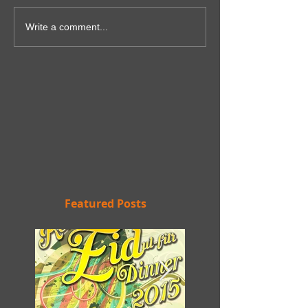
Write a comment...
Featured Posts