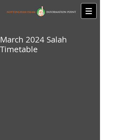
March 2024 Salah
Timetable