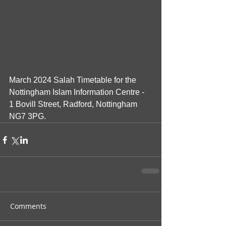
March 2024 Salah Timetable for the 
Nottingham Islam Information Centre - 
1 Bovill Street, Radford, Nottingham 
NG7 3PG.
Comments