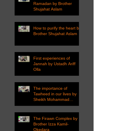
Ramadan by Brother
Shujahat Aslam
How to purify the heart by
Brother Shujahat Aslam
First experiences of
Jannah by Ustadh Ariff
Olla
The importance of
Tawheed in our lives by
Sheikh Mohammad
Tarawneh
The Firawn Complex by
Brother Izza Kamil-
Okedara