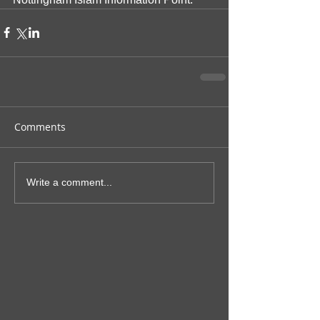
Comments
Write a comment...