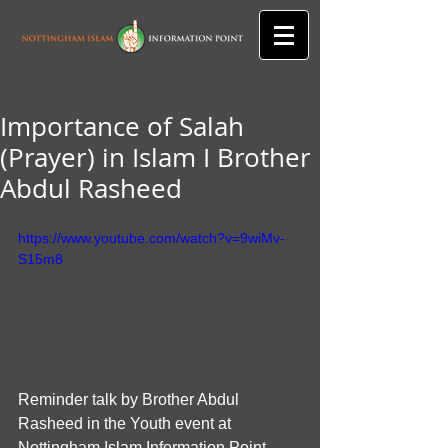
Importance of Salah
(Prayer) in Islam I Brother
Abdul Rasheed
https://www.youtube.com/watch?v=9wiMv-
S15m8
Reminder talk by Brother Abdul 
Rasheed in the Youth event at 
Nottingham Islam Information Point.