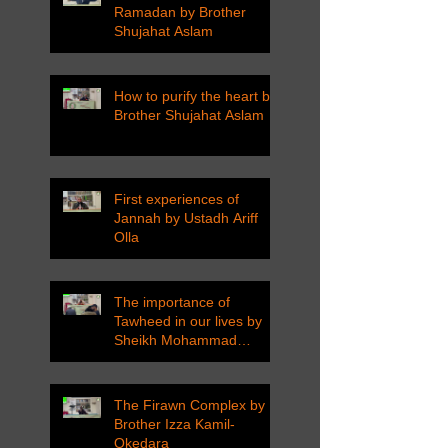
Ramadan by Brother
Shujahat Aslam
How to purify the heart by
Brother Shujahat Aslam
First experiences of
Jannah by Ustadh Ariff
Olla
The importance of
Tawheed in our lives by
Sheikh Mohammad
Tarawneh
The Firawn Complex by
Brother Izza Kamil-
Okedara