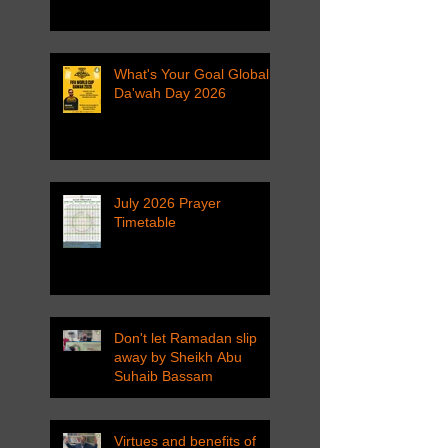
What's Your Goal Global
Da'wah Day 2026
July 2026 Prayer
Timetable
Don't let Ramadan slip
away by Sheikh Abu
Suhaib Bassam
Virtues and benefits of