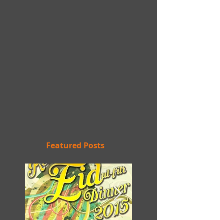
Featured Posts