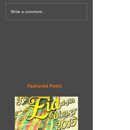
Write a comment...
Featured Posts