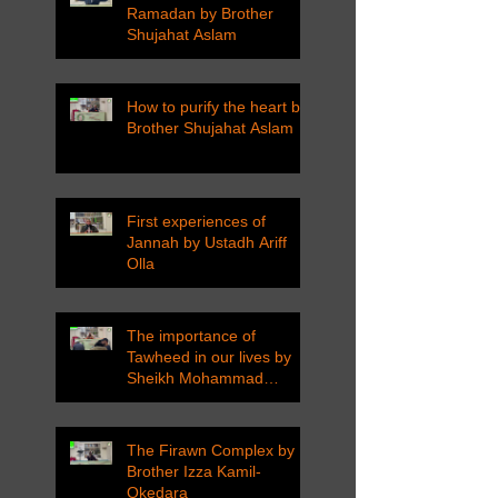
Ramadan by Brother
Shujahat Aslam
How to purify the heart by
Brother Shujahat Aslam
First experiences of
Jannah by Ustadh Ariff
Olla
The importance of
Tawheed in our lives by
Sheikh Mohammad
Tarawneh
The Firawn Complex by
Brother Izza Kamil-
Okedara