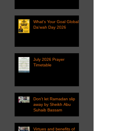
What's Your Goal Global
Da'wah Day 2026
July 2026 Prayer
Timetable
Don't let Ramadan slip
away by Sheikh Abu
Suhaib Bassam
Virtues and benefits of