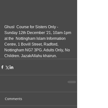
Ghusl  Course for Sisters Only - 
Sunday 12th December '21, 10am-1pm 
at the  Nottingham Islam Information 
Centre, 1 Bovill Street, Radford,  
Nottingham NG7 3PG. Adults Only, No 
Children. JazakAllahu khairun.
Comments