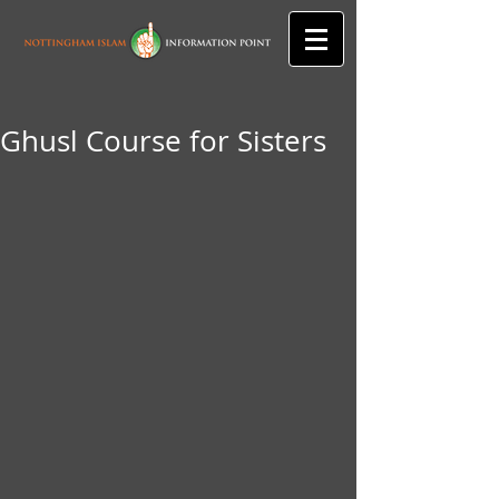
Ghusl Course for Sisters