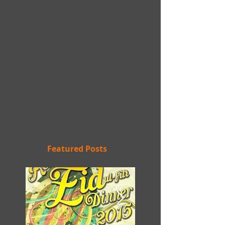
Featured Posts