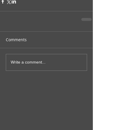
Comments
Write a comment...