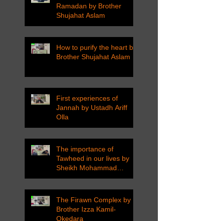
Ramadan by Brother
Shujahat Aslam
How to purify the heart by
Brother Shujahat Aslam
First experiences of
Jannah by Ustadh Ariff
Olla
The importance of
Tawheed in our lives by
Sheikh Mohammad
Tarawneh
The Firawn Complex by
Brother Izza Kamil-
Okedara