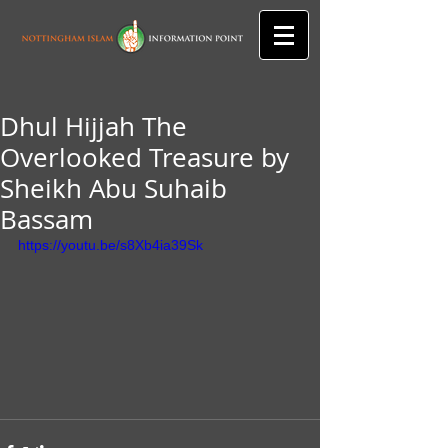
Dhul Hijjah The
Overlooked Treasure by
Sheikh Abu Suhaib
Bassam
https://youtu.be/s8Xb4ia39Sk