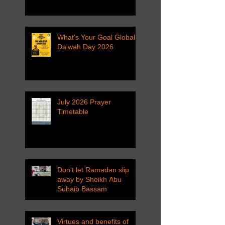
What's Your Goal Global
Da'wah Day 2026
July 2026 Prayer
Timetable
Don't let Ramadan slip
away by Sheikh Abu
Suhaib Bassam
Virtues and benefits of