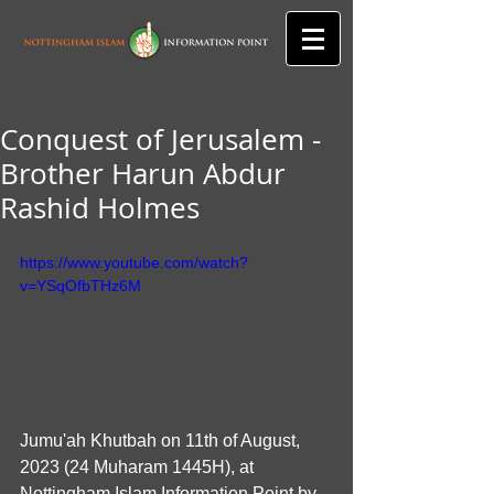
Conquest of Jerusalem -
Brother Harun Abdur
Rashid Holmes
https://www.youtube.com/watch?
v=YSqOfbTHz6M
Jumu'ah Khutbah on 11th of August, 
2023 (24 Muharam 1445H), at 
Nottingham Islam Information Point by 