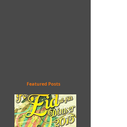
Featured Posts