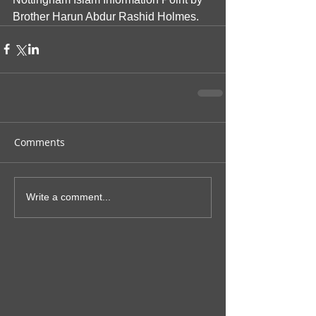
Brother Harun Abdur Rashid Holmes.  
Comments
Write a comment...