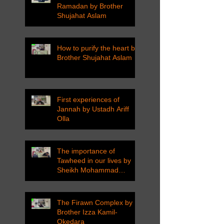
Ramadan by Brother
Shujahat Aslam
How to purify the heart by
Brother Shujahat Aslam
First experiences of
Jannah by Ustadh Ariff
Olla
The importance of
Tawheed in our lives by
Sheikh Mohammad
Tarawneh
The Firawn Complex by
Brother Izza Kamil-
Okedara