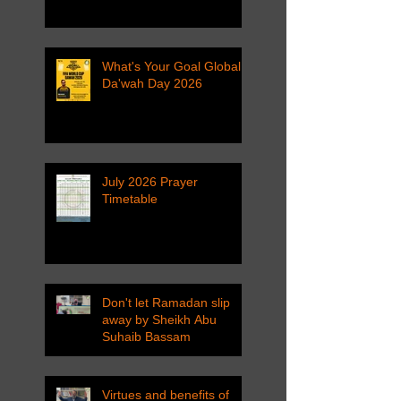
What's Your Goal Global
Da'wah Day 2026
July 2026 Prayer
Timetable
Don't let Ramadan slip
away by Sheikh Abu
Suhaib Bassam
Virtues and benefits of