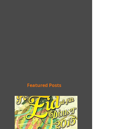
Featured Posts