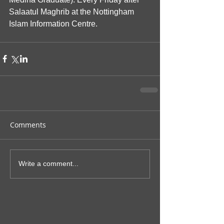
Salaatul Maghrib at the Nottingham 
Islam Information Centre.
Comments
Write a comment...