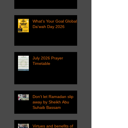
What's Your Goal Global
Da'wah Day 2026
July 2026 Prayer
Timetable
Don't let Ramadan slip
away by Sheikh Abu
Suhaib Bassam
Virtues and benefits of