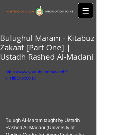
Bulughul Maram - Kitabuz
Zakaat [Part One] |
Ustadh Rashed Al-Madani
https://www.youtube.com/watch?
v=HfbSkpcOx1c
Bulugh Al-Maram taught by Ustadh 
Rashed Al-Madani (University of 
Medina Graduate). Every Friday after 