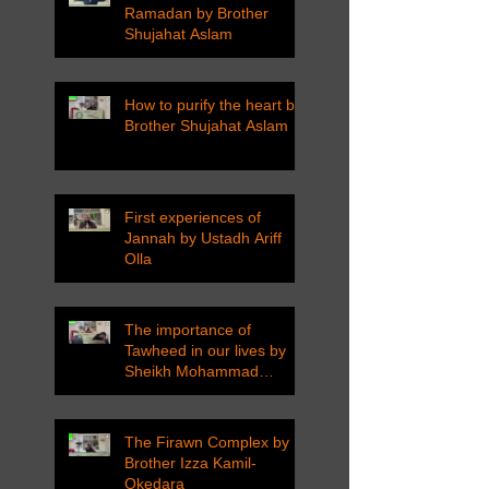
Ramadan by Brother
Shujahat Aslam
How to purify the heart by
Brother Shujahat Aslam
First experiences of
Jannah by Ustadh Ariff
Olla
The importance of
Tawheed in our lives by
Sheikh Mohammad
Tarawneh
The Firawn Complex by
Brother Izza Kamil-
Okedara