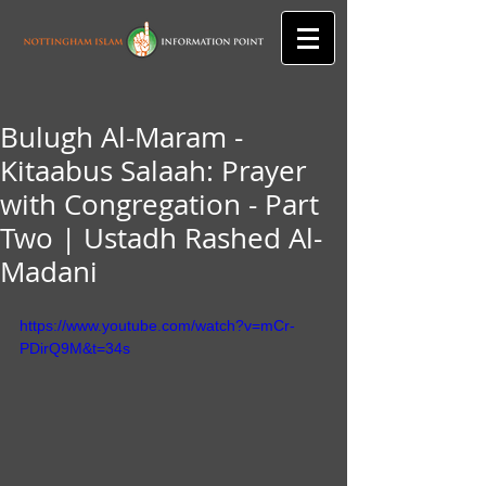
Bulugh Al-Maram -
Kitaabus Salaah: Prayer
with Congregation - Part
Two | Ustadh Rashed Al-
Madani
https://www.youtube.com/watch?v=mCr-
PDirQ9M&t=34s