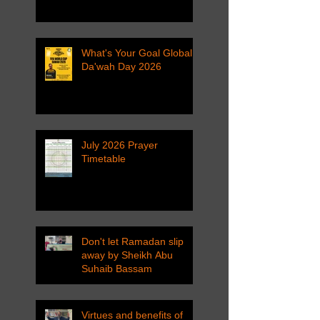
What's Your Goal Global
Da'wah Day 2026
July 2026 Prayer
Timetable
Don't let Ramadan slip
away by Sheikh Abu
Suhaib Bassam
Virtues and benefits of