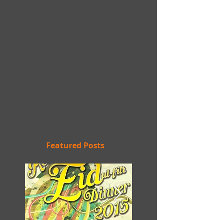
Featured Posts