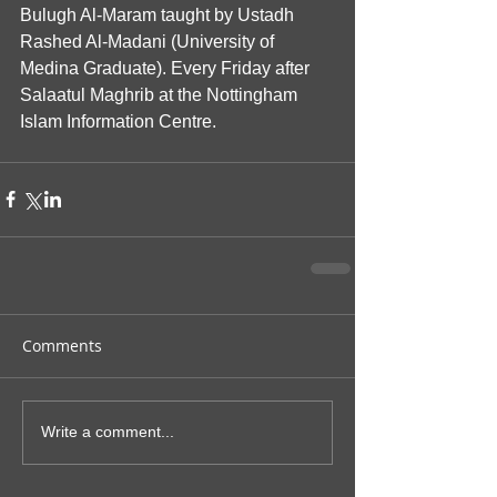
Bulugh Al-Maram taught by Ustadh 
Rashed Al-Madani (University of 
Medina Graduate). Every Friday after 
Salaatul Maghrib at the Nottingham 
Islam Information Centre.
Comments
Write a comment...