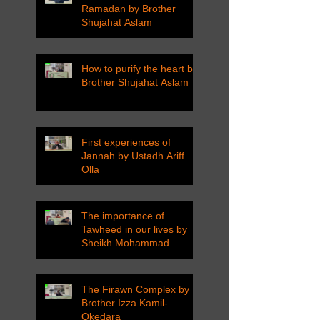
Ramadan by Brother
Shujahat Aslam
How to purify the heart by
Brother Shujahat Aslam
First experiences of
Jannah by Ustadh Ariff
Olla
The importance of
Tawheed in our lives by
Sheikh Mohammad
Tarawneh
The Firawn Complex by
Brother Izza Kamil-
Okedara