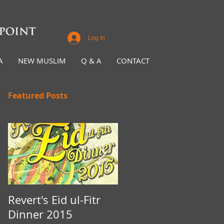
Log In
A
NEW MUSLIM
Q & A
CONTACT
Featured Posts
Revert's Eid ul-Fitr
Iftar Fundraiser for
Dinner 2015
Nottingham Da'wah