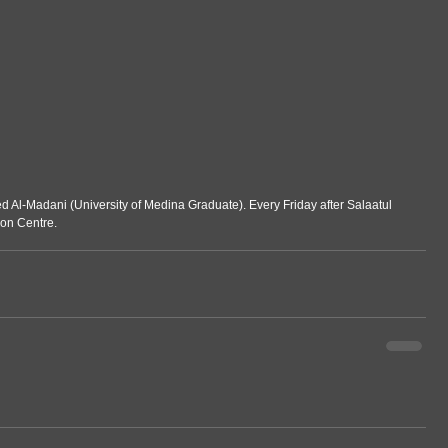
Al-Madani (University of Medina Graduate). Every Friday after Salaatul 
ion Centre.