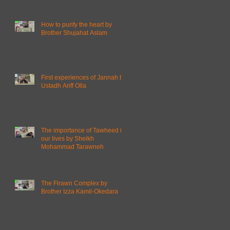
How to purify the heart by
Brother Shujahat Aslam
First experiences of Jannah by
Ustadh Ariff Olla
The importance of Tawheed in
our lives by Sheikh
Mohammad Tarawneh
The Firawn Complex by
Brother Izza Kamil-Okedara