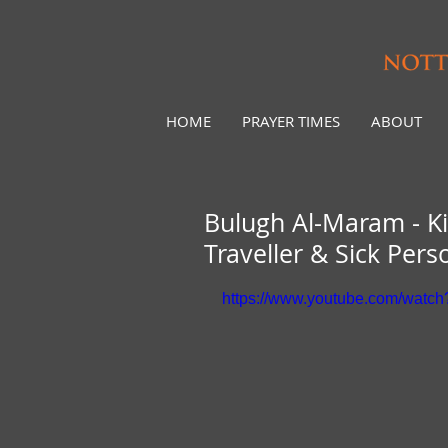
HOME
PRAYER TIMES
ABOUT
Bulugh Al-Maram - Ki
Traveller & Sick Per
https://www.youtube.com/watc