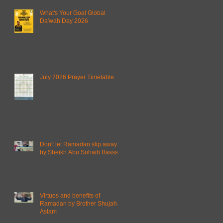
What's Your Goal Global
Da'wah Day 2026
July 2026 Prayer Timetable
Don't let Ramadan slip away
by Sheikh Abu Suhaib Bassam
Virtues and benefits of
Ramadan by Brother Shujahat
Aslam