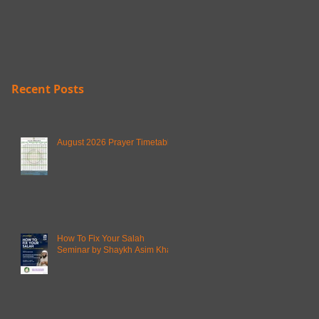
Recent Posts
August 2026 Prayer Timetable
How To Fix Your Salah
Seminar by Shaykh Asim Khan