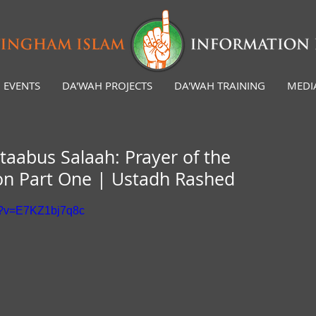
EVENTS
DA'WAH PROJECTS
DA'WAH TRAINING
MEDI
taabus Salaah: Prayer of the
son Part One | Ustadh Rashed
h?v=E7KZ1bj7q8c