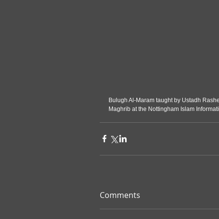
Bulugh Al-Maram taught by Ustadh Rashed 
Maghrib at the Nottingham Islam Informat
Comments