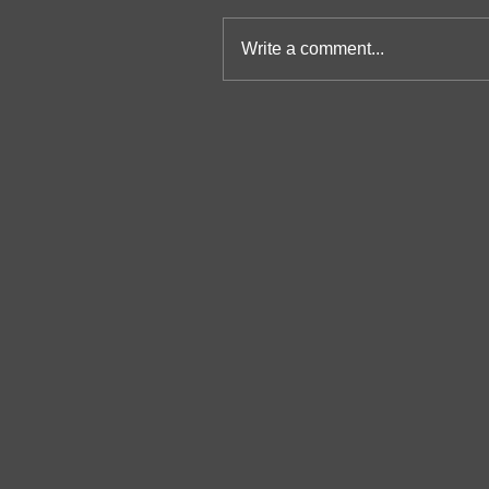
Write a comment...