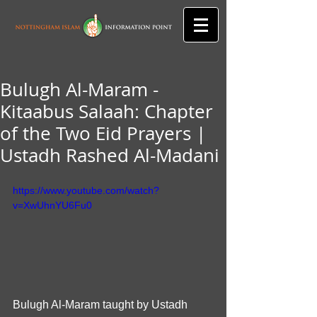
Bulugh Al-Maram -
Kitaabus Salaah: Chapter
of the Two Eid Prayers |
Ustadh Rashed Al-Madani
https://www.youtube.com/watch?
v=XwUhnYU6Fu0
Bulugh Al-Maram taught by Ustadh 