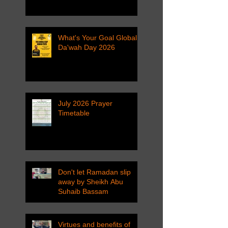
What's Your Goal Global
Da'wah Day 2026
July 2026 Prayer
Timetable
Don't let Ramadan slip
away by Sheikh Abu
Suhaib Bassam
Virtues and benefits of