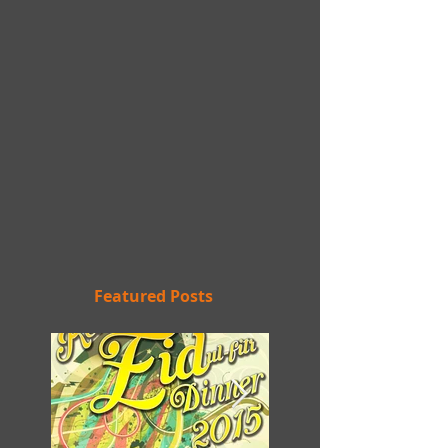
Featured Posts