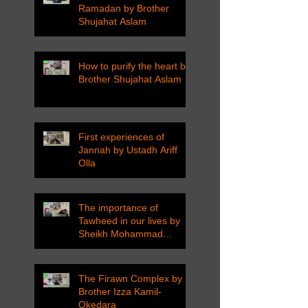
Ramadan by Brother
Shujahat Aslam
How to purify the heart by
Brother Shujahat Aslam
First experiences of
Jannah by Ustadh Ariff
Olla
The importance of
Tawheed in our lives by
Sheikh Mohammad
Tarawneh
The Firawn Complex by
Brother Izza Kamil-
Okedara