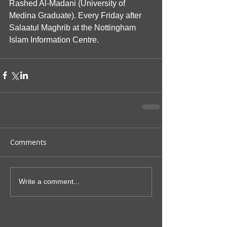
Rashed Al-Madani (University of 
Medina Graduate). Every Friday after 
Salaatul Maghrib at the Nottingham 
Islam Information Centre.
Comments
Write a comment...