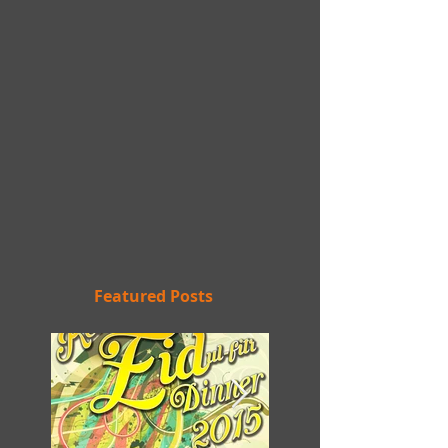
Featured Posts