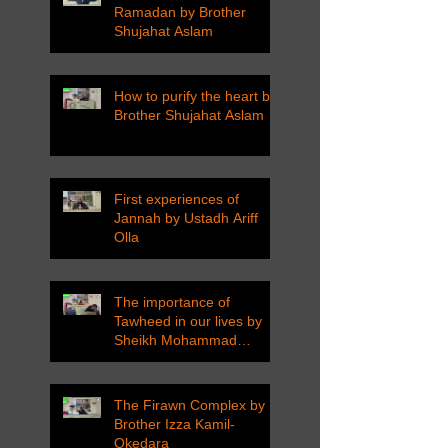
Ramadan by Brother
Shujahat Aslam
How to purify the heart by
Brother Shujahat Aslam
First experiences of
Jannah by Ustadh Ariff
Olla
The importance of
Tawheed in our lives by
Sheikh Mohammad
Tarawneh
The Firawn Complex by
Brother Izza Kamil-
Okedara