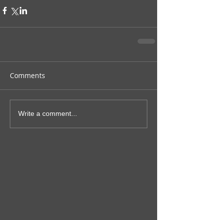
Comments
Write a comment...