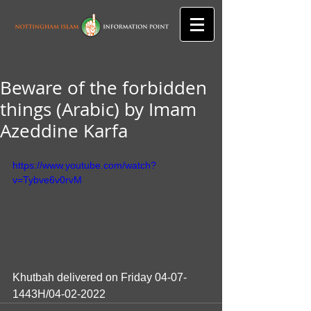
Beware of the forbidden
things (Arabic) by Imam
Azeddine Karfa
https://www.youtube.com/watch?
v=Tybve6v0rvM
Khutbah delivered on Friday 04-07-
1443H/04-02-2022