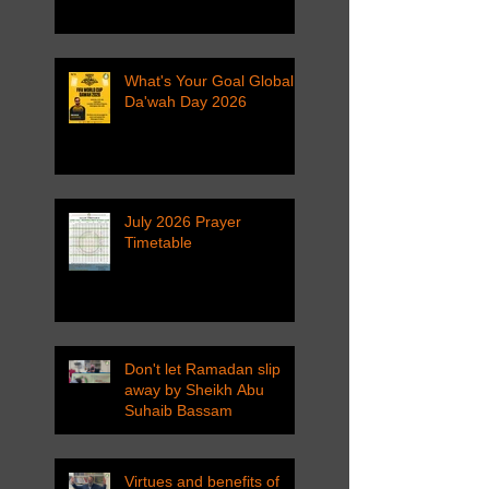
What's Your Goal Global
Da'wah Day 2026
July 2026 Prayer
Timetable
Don't let Ramadan slip
away by Sheikh Abu
Suhaib Bassam
Virtues and benefits of