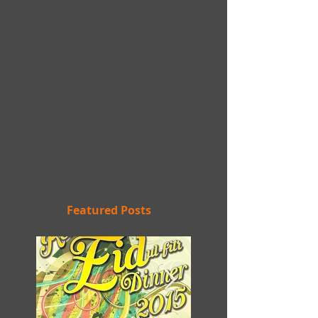
Featured Posts