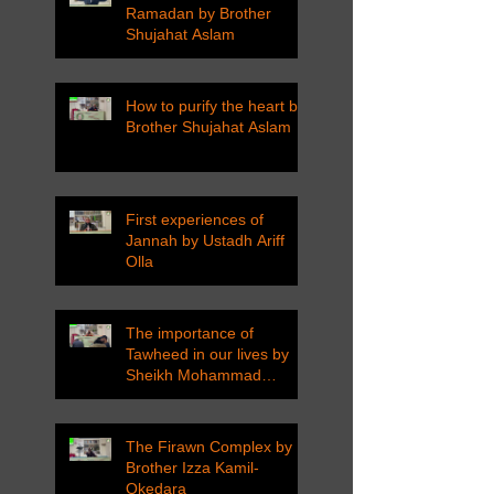
Ramadan by Brother
Shujahat Aslam
How to purify the heart by
Brother Shujahat Aslam
First experiences of
Jannah by Ustadh Ariff
Olla
The importance of
Tawheed in our lives by
Sheikh Mohammad
Tarawneh
The Firawn Complex by
Brother Izza Kamil-
Okedara