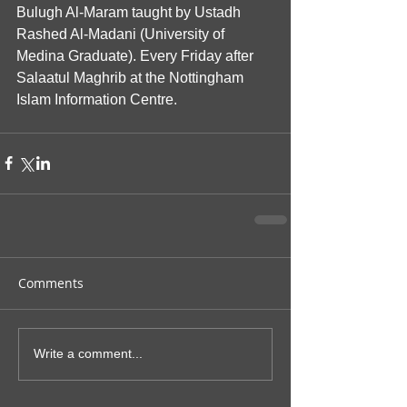
Bulugh Al-Maram taught by Ustadh 
Rashed Al-Madani (University of 
Medina Graduate). Every Friday after 
Salaatul Maghrib at the Nottingham 
Islam Information Centre.
Comments
Write a comment...