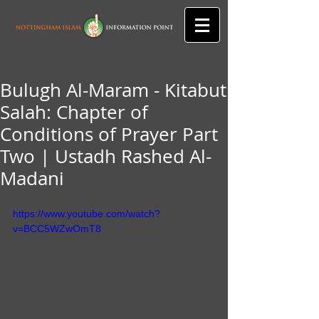
Bulugh Al-Maram - Kitabut
Salah: Chapter of
Conditions of Prayer Part
Two | Ustadh Rashed Al-
Madani
https://www.youtube.com/watch?
v=BCC5WZwOmT8