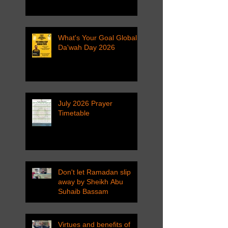
What's Your Goal Global
Da'wah Day 2026
July 2026 Prayer
Timetable
Don't let Ramadan slip
away by Sheikh Abu
Suhaib Bassam
Virtues and benefits of