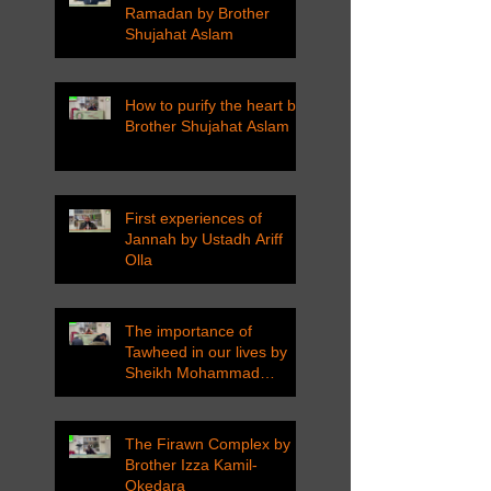
Ramadan by Brother
Shujahat Aslam
How to purify the heart by
Brother Shujahat Aslam
First experiences of
Jannah by Ustadh Ariff
Olla
The importance of
Tawheed in our lives by
Sheikh Mohammad
Tarawneh
The Firawn Complex by
Brother Izza Kamil-
Okedara