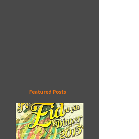
Featured Posts