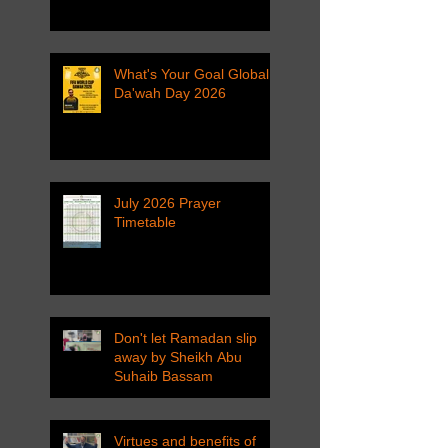
What's Your Goal Global
Da'wah Day 2026
July 2026 Prayer
Timetable
Don't let Ramadan slip
away by Sheikh Abu
Suhaib Bassam
Virtues and benefits of