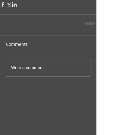
Comments
Write a comment...