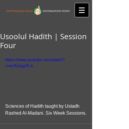
Usoolul Hadith | Session
Four
https://www.youtube.com/watch?
v=eo9xUgzfC-k
Sciences of Hadith taught by Ustadh 
Rashed Al-Madani. Six Week Sessions.