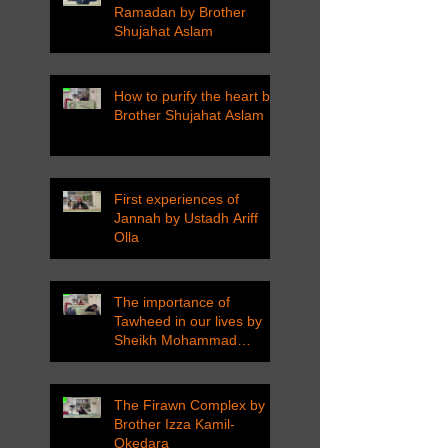
Ramadan by Brother
Shujahat Aslam
How to purify the heart by
Brother Shujahat Aslam
First experiences of
Jannah by Ustadh Ariff
Olla
The importance of
Tawheed in our lives by
Sheikh Mohammad
Tarawneh
The Firawn Complex by
Brother Izza Kamil-
Okedara