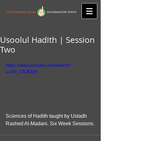
Usoolul Hadith | Session
Two
https://www.youtube.com/watch?
v=CN_CBJEXjfY
Sciences of Hadith taught by Ustadh 
Rashed Al-Madani. Six Week Sessions.