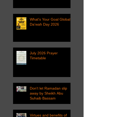
What's Your Goal Global
Da'wah Day 2026
July 2026 Prayer
Timetable
Don't let Ramadan slip
away by Sheikh Abu
Suhaib Bassam
Virtues and benefits of