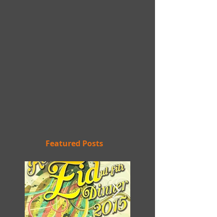
Featured Posts