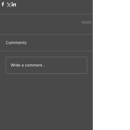
Comments
Write a comment...