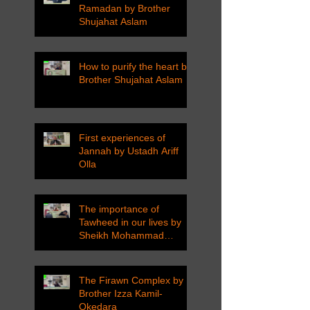
Ramadan by Brother
Shujahat Aslam
How to purify the heart by
Brother Shujahat Aslam
First experiences of
Jannah by Ustadh Ariff
Olla
The importance of
Tawheed in our lives by
Sheikh Mohammad
Tarawneh
The Firawn Complex by
Brother Izza Kamil-
Okedara