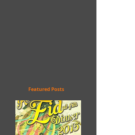
Featured Posts