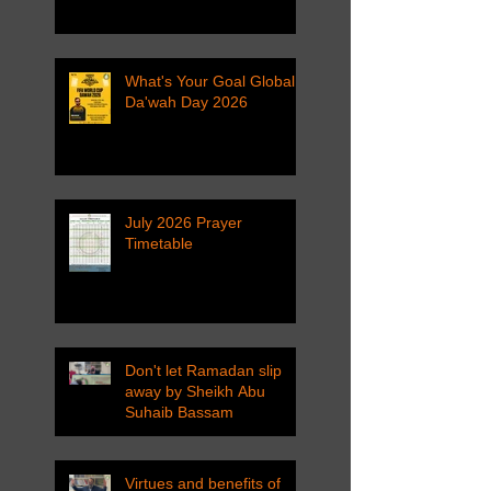
What's Your Goal Global
Da'wah Day 2026
July 2026 Prayer
Timetable
Don't let Ramadan slip
away by Sheikh Abu
Suhaib Bassam
Virtues and benefits of