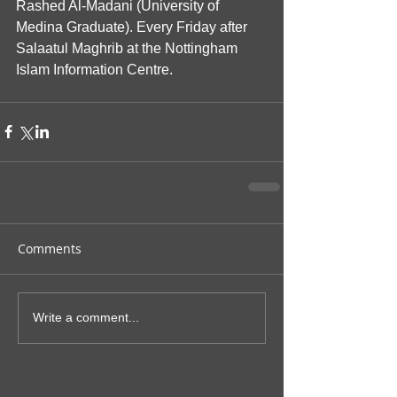
Rashed Al-Madani (University of 
Medina Graduate). Every Friday after 
Salaatul Maghrib at the Nottingham 
Islam Information Centre.
Comments
Write a comment...