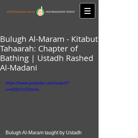
Bulugh Al-Maram - Kitabut
Tahaarah: Chapter of
Bathing | Ustadh Rashed
Al-Madani
https://www.youtube.com/watch?
v=vDSh7nZ3mAc
Bulugh Al-Maram taught by Ustadh 