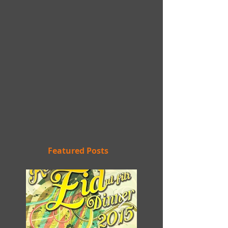
Featured Posts