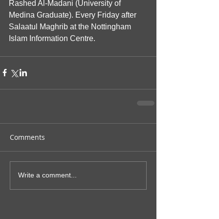
Rashed Al-Madani (University of 
Medina Graduate). Every Friday after 
Salaatul Maghrib at the Nottingham 
Islam Information Centre.
Comments
Write a comment...