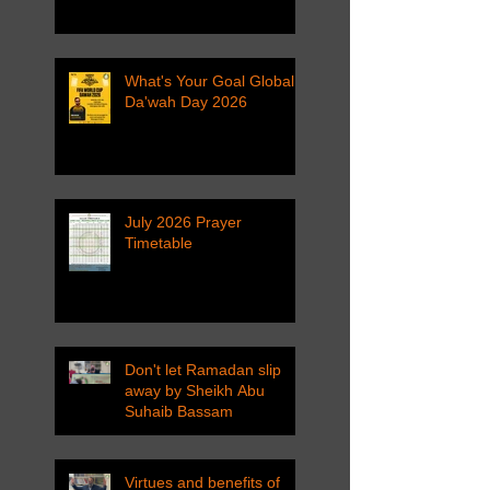
What's Your Goal Global
Da'wah Day 2026
July 2026 Prayer
Timetable
Don't let Ramadan slip
away by Sheikh Abu
Suhaib Bassam
Virtues and benefits of