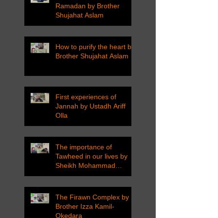
Ramadan by Brother
Shujahat Aslam
How to purify the heart by
Brother Shujahat Aslam
First experiences of
Jannah by Ustadh Ariff
Olla
The importance of
Tawheed in our lives by
Sheikh Mohammad
Tarawneh
The Firawn Complex by
Brother Izza Kamil-
Okedara