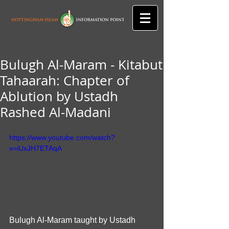
Bulugh Al-Maram - Kitabut
Tahaarah: Chapter of
Ablution by Ustadh
Rashed Al-Madani
https://www.youtube.com/watch?
v=iUxJH7ETAqA
Bulugh Al-Maram taught by Ustadh 