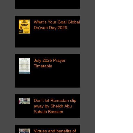
What's Your Goal Global
Da'wah Day 2026
July 2026 Prayer
Timetable
Don't let Ramadan slip
away by Sheikh Abu
Suhaib Bassam
Virtues and benefits of