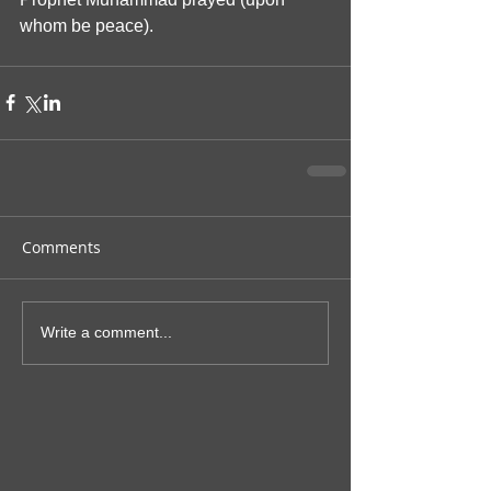
whom be peace).
Comments
Write a comment...