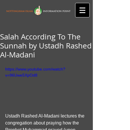
Salah According To The
Sunnah by Ustadh Rashed
Al-Madani
https://www.youtube.com/watch?
v=96Uwe5XpOd8
Ustadh Rashed Al-Madani lectures the 
congregation about praying how the 
Prophet Muhammad prayed (upon 