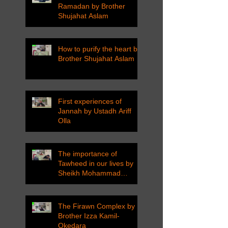
Ramadan by Brother
Shujahat Aslam
How to purify the heart by
Brother Shujahat Aslam
First experiences of
Jannah by Ustadh Ariff
Olla
The importance of
Tawheed in our lives by
Sheikh Mohammad
Tarawneh
The Firawn Complex by
Brother Izza Kamil-
Okedara