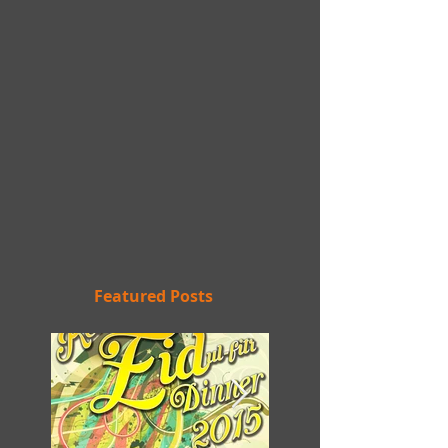
Featured Posts