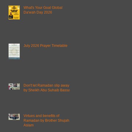
What's Your Goal Global
Da'wah Day 2026
July 2026 Prayer Timetable
Don't let Ramadan slip away
by Sheikh Abu Suhaib Bassam
Virtues and benefits of
Ramadan by Brother Shujahat
Aslam