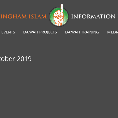
EVENTS
DA'WAH PROJECTS
DA'WAH TRAINING
MEDI
tober 2019