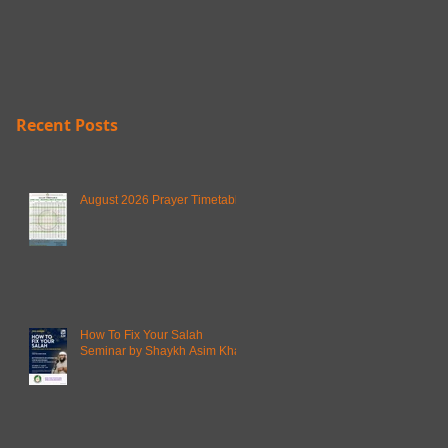
Recent Posts
August 2026 Prayer Timetable
How To Fix Your Salah
Seminar by Shaykh Asim Khan