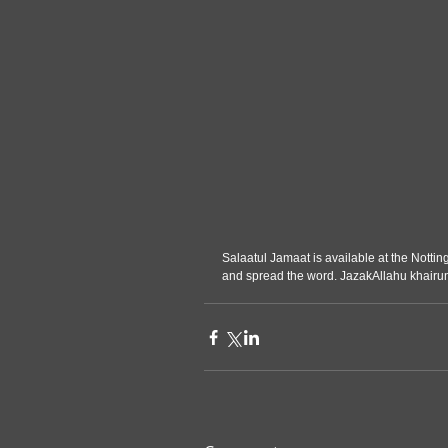
Salaatul Jamaat is available at the Nottin
and spread the word. JazakAllahu khairu