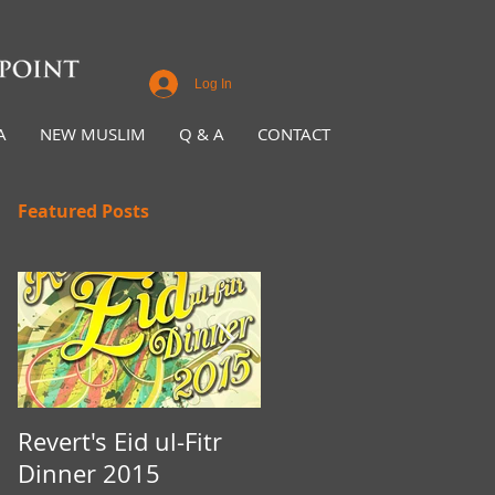
Log In
A
NEW MUSLIM
Q & A
CONTACT
Featured Posts
Revert's Eid ul-Fitr
Iftar Fundraiser for
Dinner 2015
Nottingham Da'wah