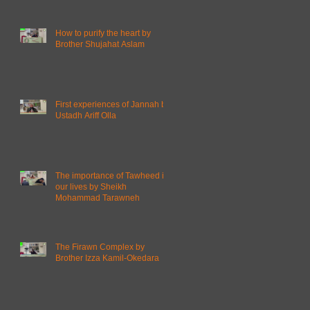
How to purify the heart by
Brother Shujahat Aslam
First experiences of Jannah by
Ustadh Ariff Olla
The importance of Tawheed in
our lives by Sheikh
Mohammad Tarawneh
The Firawn Complex by
Brother Izza Kamil-Okedara