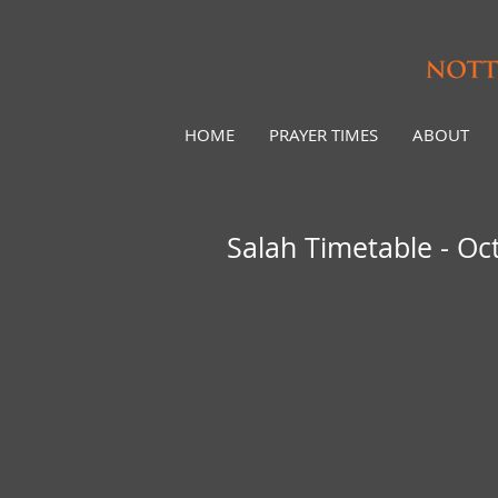
HOME
PRAYER TIMES
ABOUT
Salah Timetable - Oc