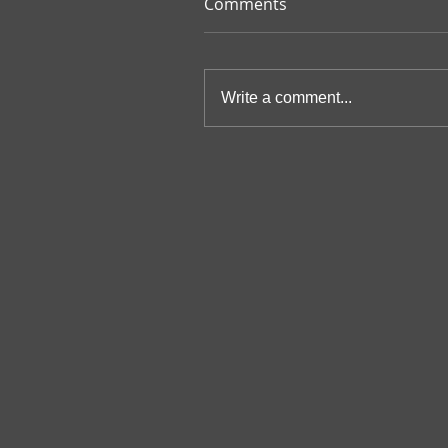
Comments
Write a comment...