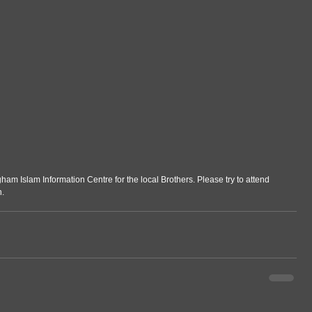
gham Islam Information Centre for the local Brothers. Please try to attend 
n.