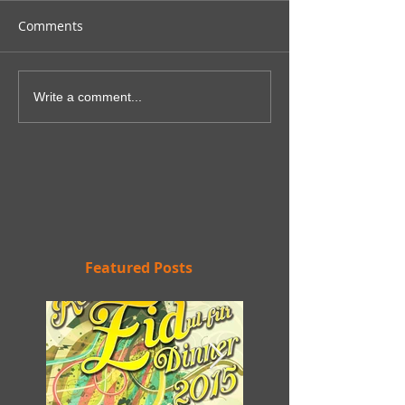
Comments
Write a comment...
Featured Posts