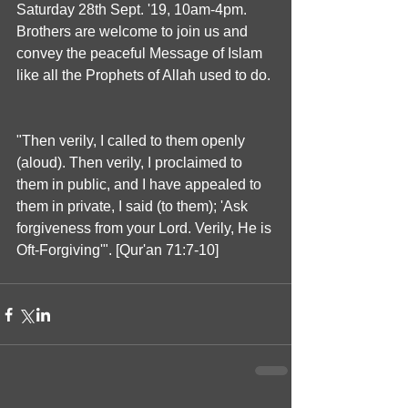
Saturday 28th Sept. '19, 10am-4pm. 
Brothers are welcome to join us and 
convey the peaceful Message of Islam 
like all the Prophets of Allah used to do.
"Then verily, I called to them openly 
(aloud). Then verily, I proclaimed to 
them in public, and I have appealed to 
them in private, I said (to them); 'Ask 
forgiveness from your Lord. Verily, He is 
Oft-Forgiving'". [Qur'an 71:7-10]