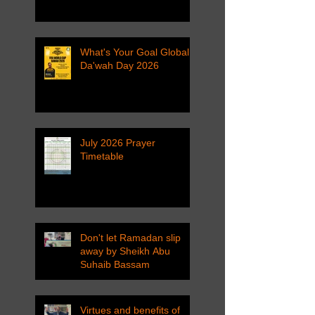
What's Your Goal Global
Da'wah Day 2026
July 2026 Prayer
Timetable
Don't let Ramadan slip
away by Sheikh Abu
Suhaib Bassam
Virtues and benefits of