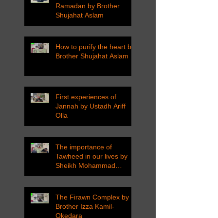
Ramadan by Brother
Shujahat Aslam
How to purify the heart by
Brother Shujahat Aslam
First experiences of
Jannah by Ustadh Ariff
Olla
The importance of
Tawheed in our lives by
Sheikh Mohammad
Tarawneh
The Firawn Complex by
Brother Izza Kamil-
Okedara