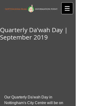
Quarterly Da'wah Day |
September 2019
Our Quarterly Da'wah Day in 
Nottingham's City Centre will be on 