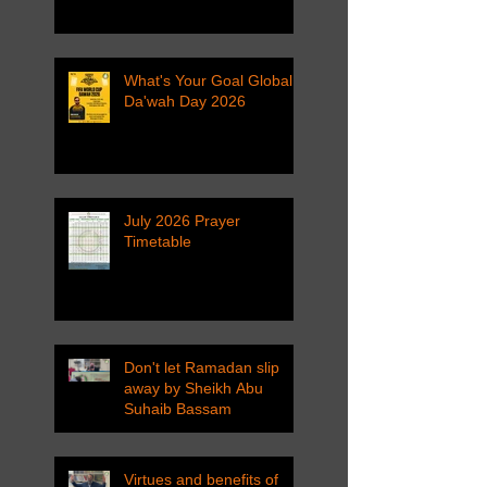
What's Your Goal Global
Da'wah Day 2026
July 2026 Prayer
Timetable
Don't let Ramadan slip
away by Sheikh Abu
Suhaib Bassam
Virtues and benefits of