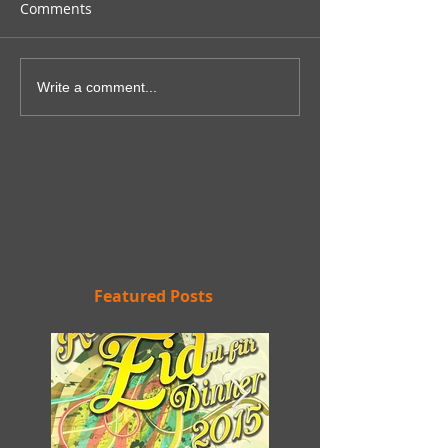
Comments
Write a comment...
Featured Posts