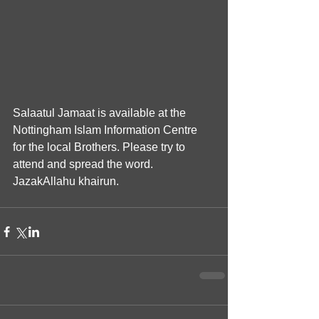
Salaatul Jamaat is available at the 
Nottingham Islam Information Centre 
for the local Brothers. Please try to 
attend and spread the word. 
JazakAllahu khairun.