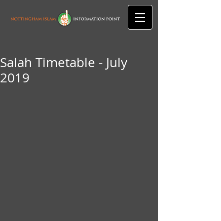
Salah Timetable - July
2019