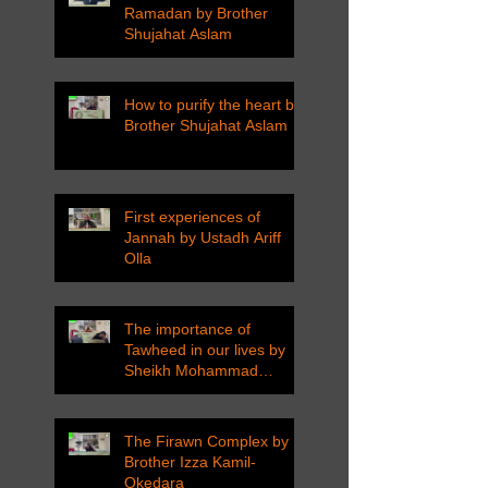
Ramadan by Brother
Shujahat Aslam
How to purify the heart by
Brother Shujahat Aslam
First experiences of
Jannah by Ustadh Ariff
Olla
The importance of
Tawheed in our lives by
Sheikh Mohammad
Tarawneh
The Firawn Complex by
Brother Izza Kamil-
Okedara