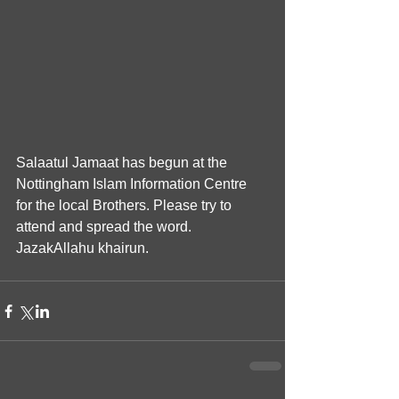
Salaatul Jamaat has begun at the 
Nottingham Islam Information Centre 
for the local Brothers. Please try to 
attend and spread the word. 
JazakAllahu khairun.