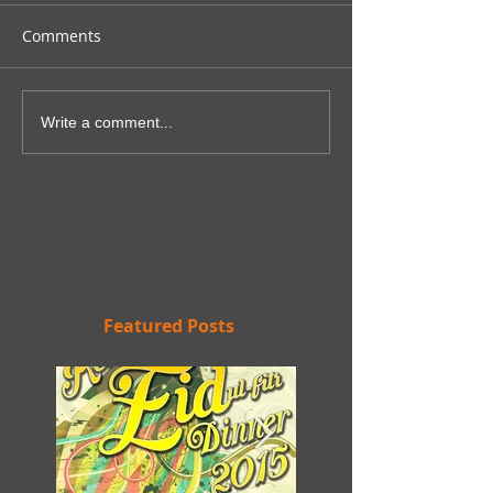
Comments
Write a comment...
Featured Posts