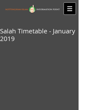
Salah Timetable - January
2019