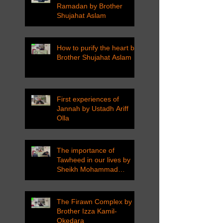
Ramadan by Brother
Shujahat Aslam
How to purify the heart by
Brother Shujahat Aslam
First experiences of
Jannah by Ustadh Ariff
Olla
The importance of
Tawheed in our lives by
Sheikh Mohammad
Tarawneh
The Firawn Complex by
Brother Izza Kamil-
Okedara