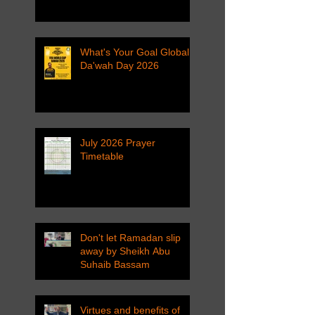
What's Your Goal Global
Da'wah Day 2026
July 2026 Prayer
Timetable
Don't let Ramadan slip
away by Sheikh Abu
Suhaib Bassam
Virtues and benefits of