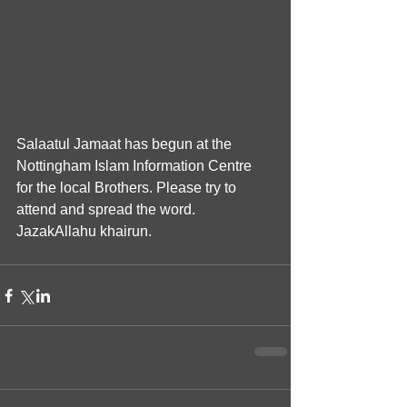
Salaatul Jamaat has begun at the 
Nottingham Islam Information Centre 
for the local Brothers. Please try to 
attend and spread the word. 
JazakAllahu khairun.