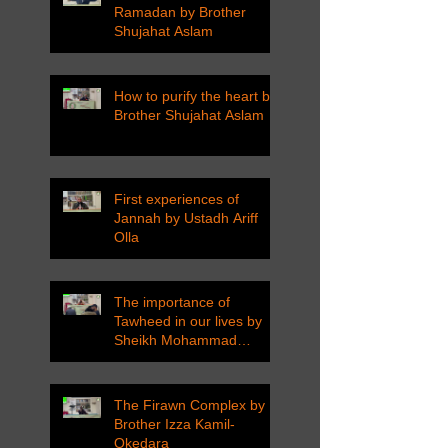
Ramadan by Brother
Shujahat Aslam
How to purify the heart by
Brother Shujahat Aslam
First experiences of
Jannah by Ustadh Ariff
Olla
The importance of
Tawheed in our lives by
Sheikh Mohammad
Tarawneh
The Firawn Complex by
Brother Izza Kamil-
Okedara