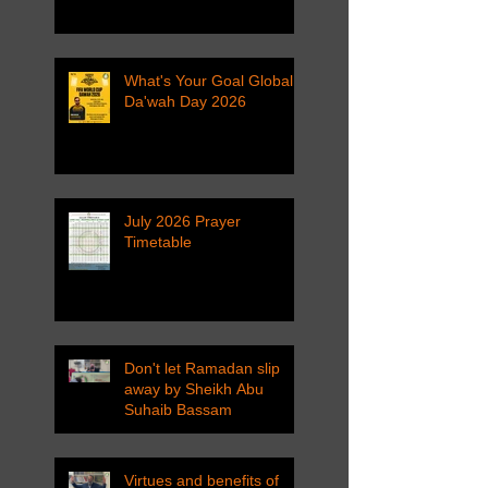
What's Your Goal Global
Da'wah Day 2026
July 2026 Prayer
Timetable
Don't let Ramadan slip
away by Sheikh Abu
Suhaib Bassam
Virtues and benefits of