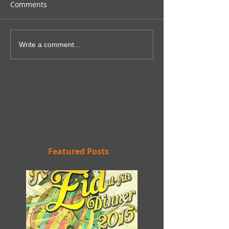
Comments
Write a comment...
Featured Posts