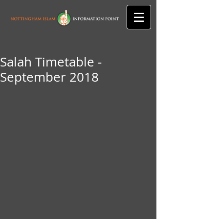
Salah Timetable -
September 2018