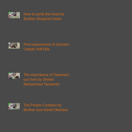
How to purify the heart by
Brother Shujahat Aslam
First experiences of Jannah by
Ustadh Ariff Olla
The importance of Tawheed in
our lives by Sheikh
Mohammad Tarawneh
The Firawn Complex by
Brother Izza Kamil-Okedara