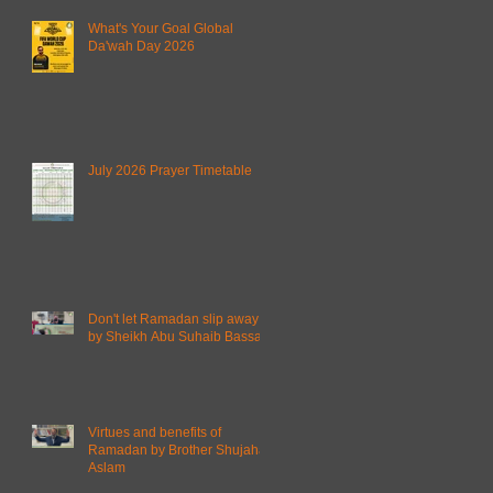
What's Your Goal Global
Da'wah Day 2026
July 2026 Prayer Timetable
Don't let Ramadan slip away
by Sheikh Abu Suhaib Bassam
Virtues and benefits of
Ramadan by Brother Shujahat
Aslam