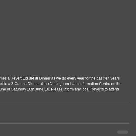
es a Revert Eid ul-Fitr Dinner as we do every year for the past ten years 
ted to a 3-Course Dinner at the Nottingham Islam Information Centre on the 
 June or Saturday 16th June '18. Please inform any local Revert's to attend 