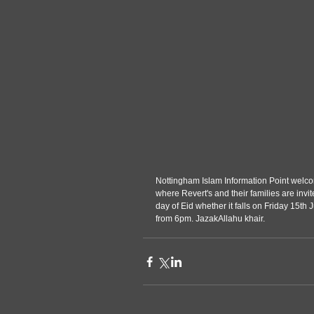
Nottingham Islam Information Point welcom
where Revert's and their families are invi
day of Eid whether it falls on Friday 15th
from 6pm. JazakAllahu khair.