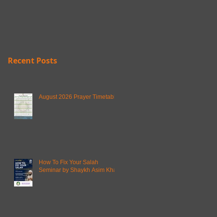
Recent Posts
August 2026 Prayer Timetable
How To Fix Your Salah
Seminar by Shaykh Asim Khan