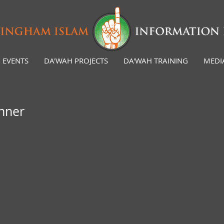
EVENTS
DA'WAH PROJECTS
DA'WAH TRAINING
MEDI
inner