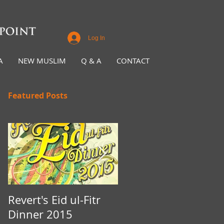
Log In
A
NEW MUSLIM
Q & A
CONTACT
Featured Posts
Revert's Eid ul-Fitr
Iftar Fundraiser for
Dinner 2015
Nottingham Da'wah