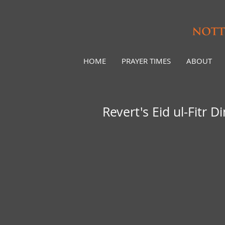
HOME
PRAYER TIMES
ABOUT
Revert's Eid ul-Fitr D