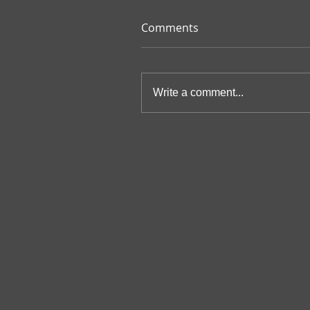
Comments
Write a comment...