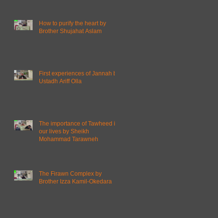
How to purify the heart by
Brother Shujahat Aslam
First experiences of Jannah by
Ustadh Ariff Olla
The importance of Tawheed in
our lives by Sheikh
Mohammad Tarawneh
The Firawn Complex by
Brother Izza Kamil-Okedara