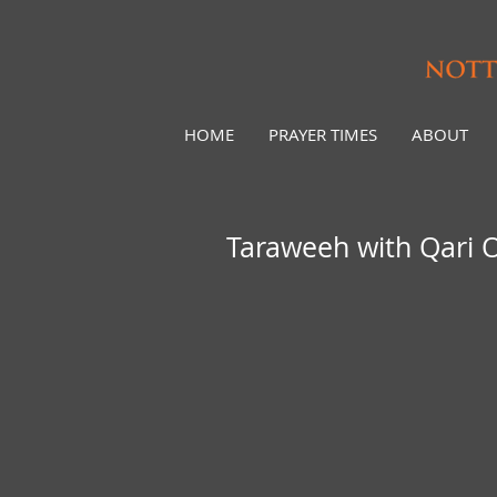
HOME
PRAYER TIMES
ABOUT
Taraweeh with Qari