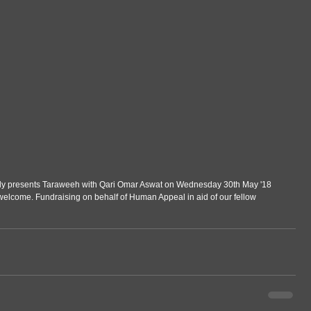
dly presents Taraweeh with Qari Omar Aswat on Wednesday 30th May '18 
welcome. Fundraising on behalf of Human Appeal in aid of our fellow 