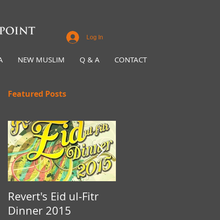
Log In
A
NEW MUSLIM
Q & A
CONTACT
Featured Posts
Revert's Eid ul-Fitr
Iftar Fundraiser for
Dinner 2015
Nottingham Da'wah