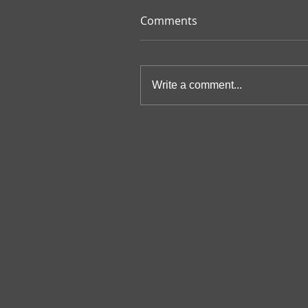
Comments
Write a comment...