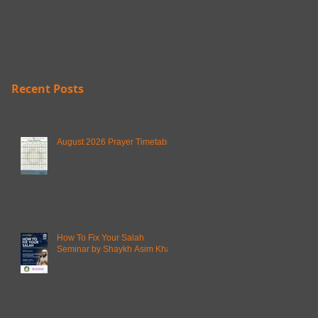
Recent Posts
August 2026 Prayer Timetable
How To Fix Your Salah
Seminar by Shaykh Asim Khan