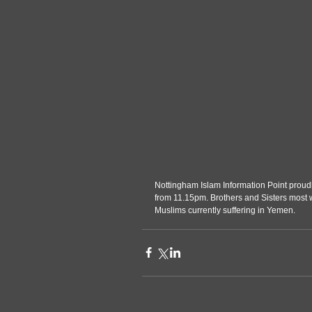
Nottingham Islam Information Point prou
from 11.15pm. Brothers and Sisters most 
Muslims currently suffering in Yemen.