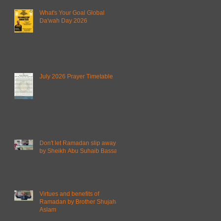
What's Your Goal Global
Da'wah Day 2026
July 2026 Prayer Timetable
Don't let Ramadan slip away
by Sheikh Abu Suhaib Bassam
Virtues and benefits of
Ramadan by Brother Shujahat
Aslam