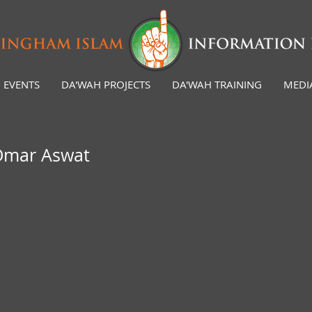
EVENTS
DA'WAH PROJECTS
DA'WAH TRAINING
MEDI
 Omar Aswat