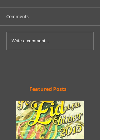
Comments
Write a comment...
Featured Posts