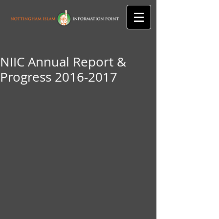
NIIC Annual Report &
Progress 2016-2017