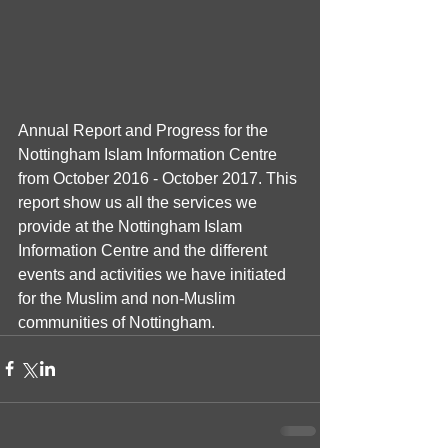
Annual Report and Progress for the 
Nottingham Islam Information Centre 
from October 2016 - October 2017. This 
report show us all the services we 
provide at the Nottingham Islam 
Information Centre and the different 
events and activities we have initiated 
for the Muslim and non-Muslim 
communities of Nottingham.