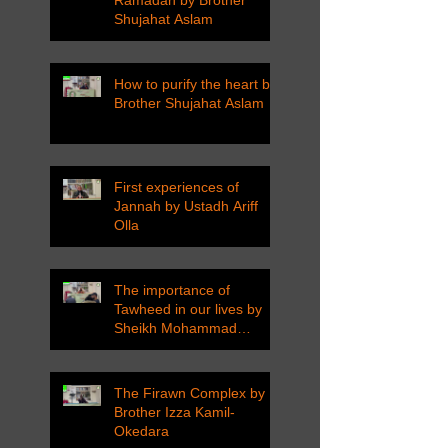
Ramadan by Brother
Shujahat Aslam
How to purify the heart by
Brother Shujahat Aslam
First experiences of
Jannah by Ustadh Ariff
Olla
The importance of
Tawheed in our lives by
Sheikh Mohammad
Tarawneh
The Firawn Complex by
Brother Izza Kamil-
Okedara