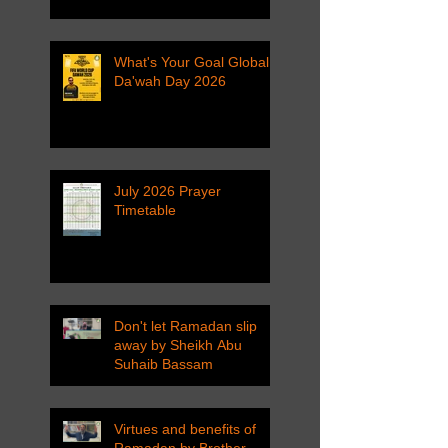
What's Your Goal Global
Da'wah Day 2026
July 2026 Prayer
Timetable
Don't let Ramadan slip
away by Sheikh Abu
Suhaib Bassam
Virtues and benefits of