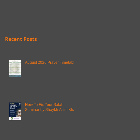
Recent Posts
August 2026 Prayer Timetable
How To Fix Your Salah
Seminar by Shaykh Asim Khan