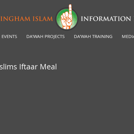
EVENTS
DA'WAH PROJECTS
DA'WAH TRAINING
MEDI
ims Iftaar Meal