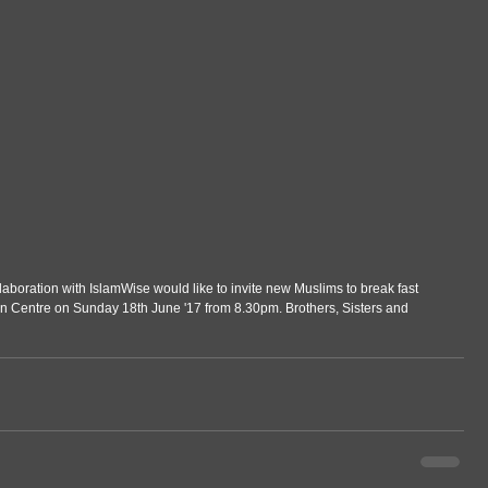
on Centre on Sunday 18th June '17 from 8.30pm. Brothers, Sisters and 