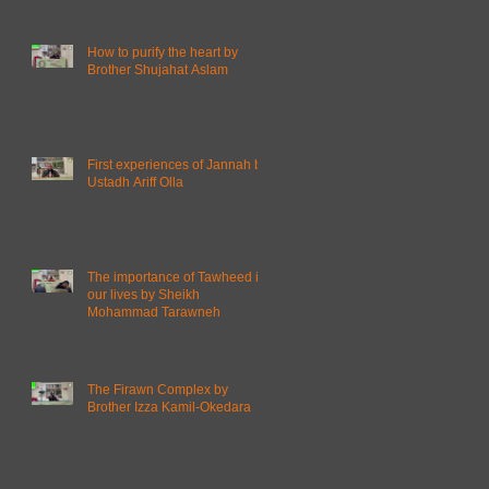
How to purify the heart by
Brother Shujahat Aslam
First experiences of Jannah by
Ustadh Ariff Olla
The importance of Tawheed in
our lives by Sheikh
Mohammad Tarawneh
The Firawn Complex by
Brother Izza Kamil-Okedara