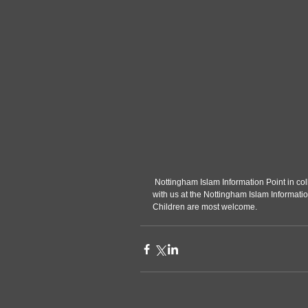
 Nottingham Islam Information Point in collaboration with IslamWise would like to invite new Muslims to break fast 
with us at the Nottingham Islam Informati
Children are most welcome.