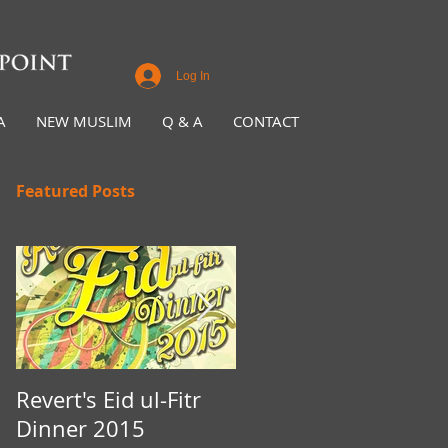
Log In
A
NEW MUSLIM
Q & A
CONTACT
Featured Posts
Revert's Eid ul-Fitr
Iftar Fundraiser for
Dinner 2015
Nottingham Da'wah