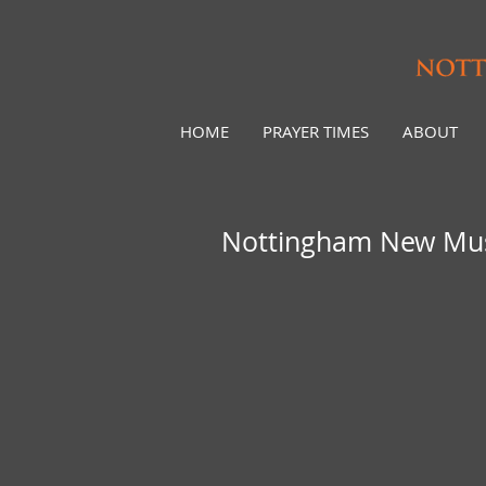
HOME
PRAYER TIMES
ABOUT
Nottingham New Musl