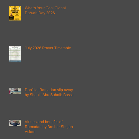
What's Your Goal Global
Da'wah Day 2026
July 2026 Prayer Timetable
Don't let Ramadan slip away
by Sheikh Abu Suhaib Bassam
Virtues and benefits of
Ramadan by Brother Shujahat
Aslam