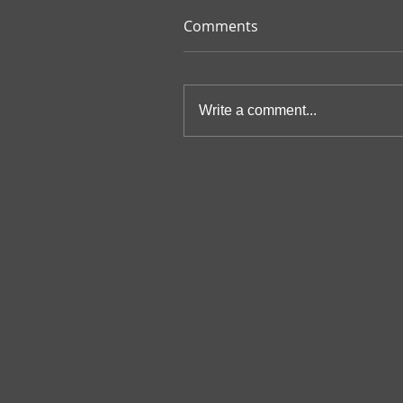
Comments
Write a comment...