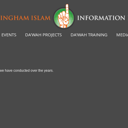
EVENTS
DA'WAH PROJECTS
DA'WAH TRAINING
MEDI
es we have conducted over the years.