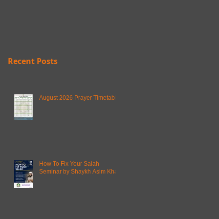
Recent Posts
August 2026 Prayer Timetable
How To Fix Your Salah
Seminar by Shaykh Asim Khan