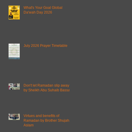
What's Your Goal Global
Da'wah Day 2026
July 2026 Prayer Timetable
Don't let Ramadan slip away
by Sheikh Abu Suhaib Bassam
Virtues and benefits of
Ramadan by Brother Shujahat
Aslam