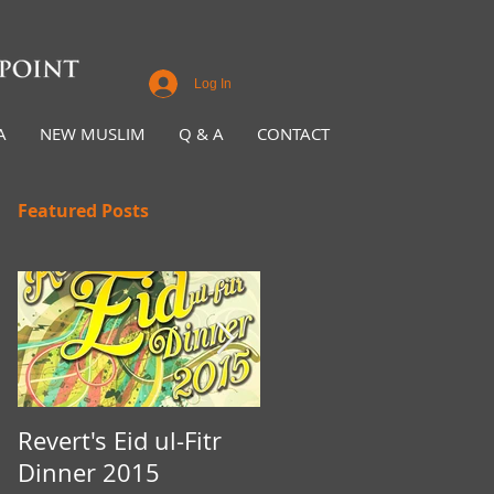
Log In
A
NEW MUSLIM
Q & A
CONTACT
Featured Posts
Revert's Eid ul-Fitr
Iftar Fundraiser for
Dinner 2015
Nottingham Da'wah