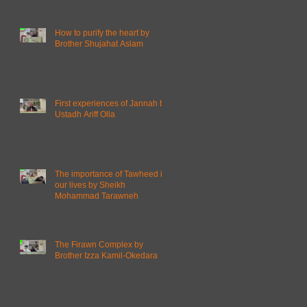
How to purify the heart by
Brother Shujahat Aslam
First experiences of Jannah by
Ustadh Ariff Olla
The importance of Tawheed in
our lives by Sheikh
Mohammad Tarawneh
The Firawn Complex by
Brother Izza Kamil-Okedara