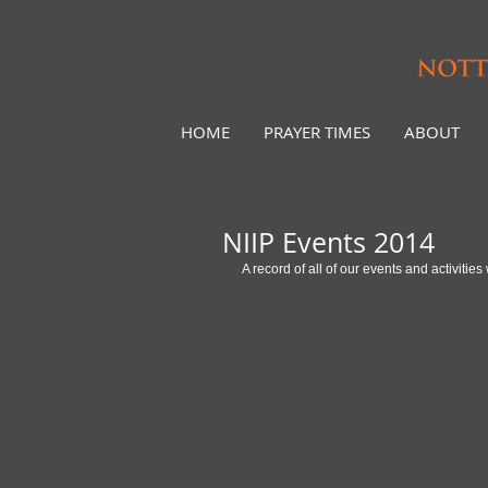
HOME
PRAYER TIMES
ABOUT
NIIP Events 2014
A record of all of our events and activiti