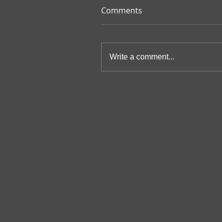
Comments
Write a comment...